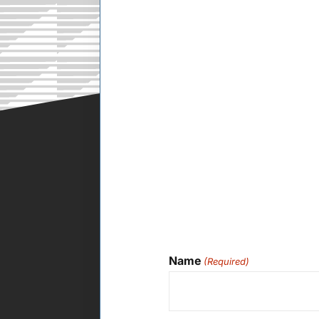
Name
(Required)