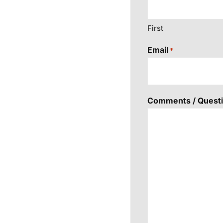
First
Email
*
Comments / Quest