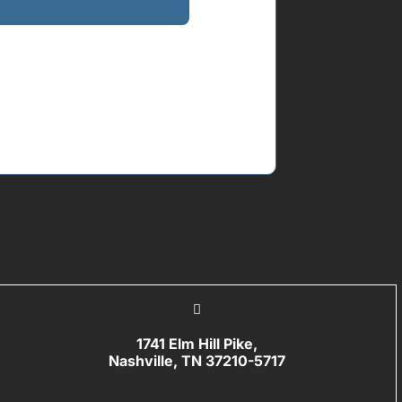
1741 Elm Hill Pike,
Nashville, TN 37210-5717