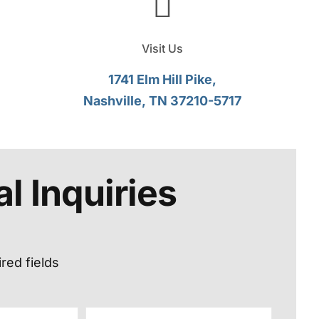
Visit Us
1741 Elm Hill Pike,
Nashville, TN 37210-5717
l Inquiries
ired fields