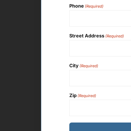
Phone
(Required)
Street Address
(Required)
City
(Required)
Zip
(Required)