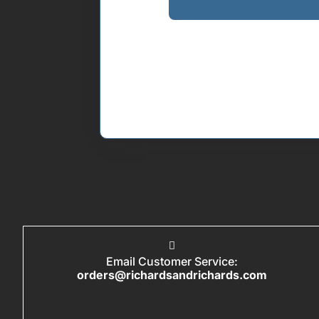
Email Customer Service:
orders@richardsandrichards.com