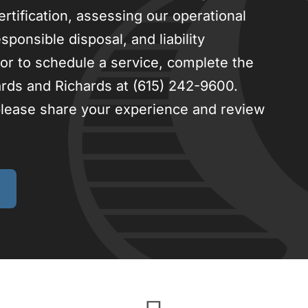
ertification, assessing our operational
ponsible disposal, and liability
or to schedule a service, complete the
ards and Richards at (615) 242-9600.
 please share your experience and review