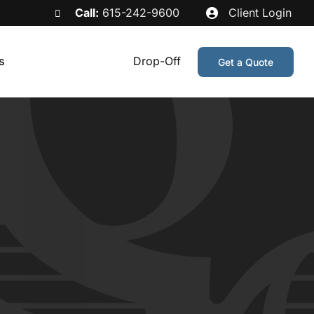
Call:
615-242-9600
Client Login
s
Drop-Off
Get a Quote