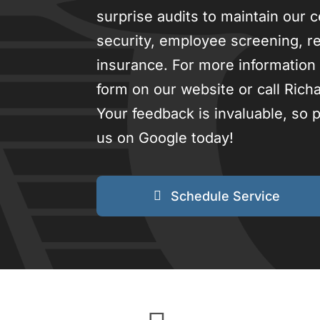
surprise audits to maintain our c
security, employee screening, res
insurance. For more information 
form on our website or call Rich
Your feedback is invaluable, so
us on Google today!
Schedule Service