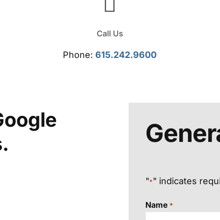
Call Us
Phone:
615.242.9600
Google
Genera
.
"
" indicates requ
*
Name
*