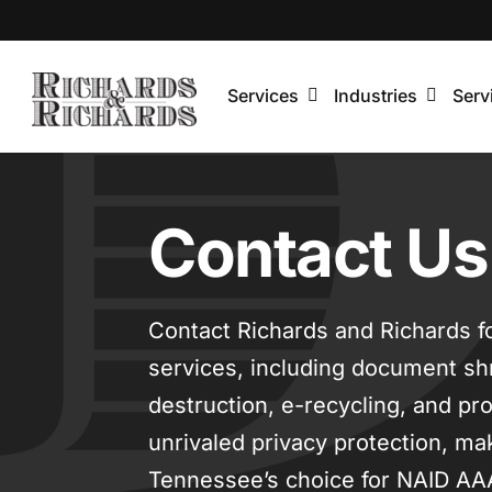
Skip
to
content
Services
Industries
Serv
Contact Us
Contact Richards and Richards f
services, including document sh
destruction, e-recycling, and pr
unrivaled privacy protection, ma
Tennessee’s choice for NAID AA