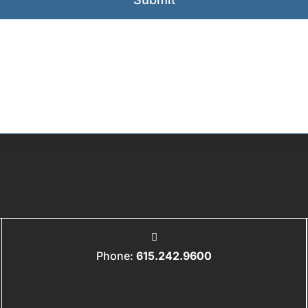
Phone:
615.242.9600