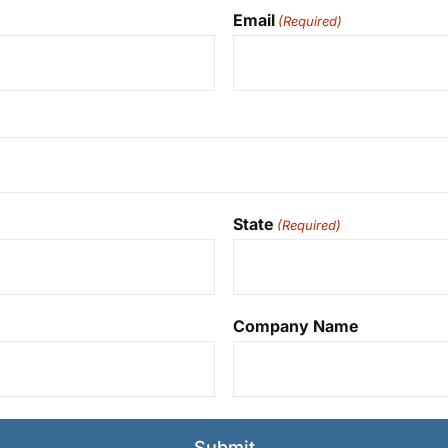
Email
(Required)
State
(Required)
Company Name