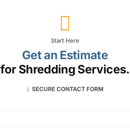
Start Here
Get an Estimate
for Shredding Services.
SECURE CONTACT FORM