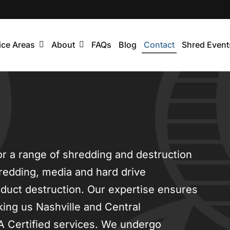
ice Areas
About
FAQs
Blog
Contact
Shred Event
or a range of shredding and destruction
redding, media and hard drive
oduct destruction. Our expertise ensures
king us Nashville and Central
A Certified services. We undergo