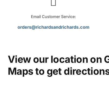
Email Customer Service:
orders@richardsandrichards.com
View our location on 
Maps to get directions