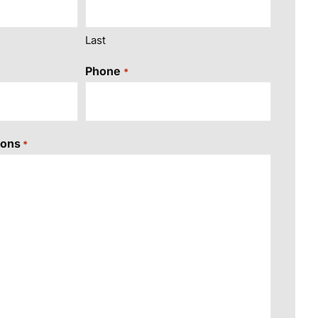
Last
Phone
*
ions
*