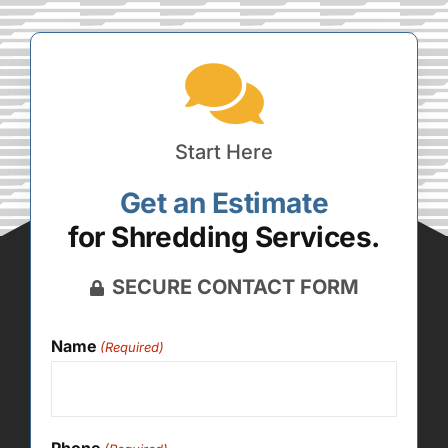
Start Here
Get an Estimate
for Shredding Services.
SECURE CONTACT FORM
Name
(Required)
Phone