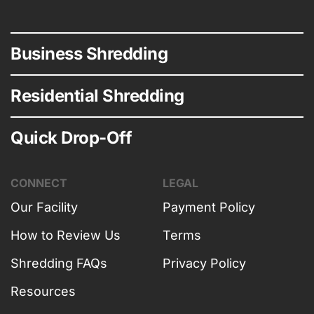
Business Shredding
Residential Shredding
Quick Drop-Off
CONNECT
LEGAL
Our Facility
Payment Policy
How to Review Us
Terms
Shredding FAQs
Privacy Policy
Resources