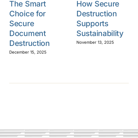
The Smart
How Secure
Choice for
Destruction
Secure
Supports
Document
Sustainability
Destruction
November 13, 2025
December 15, 2025