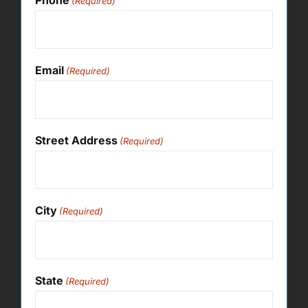
(Required)
Email
(Required)
Street Address
(Required)
City
(Required)
State
(Required)