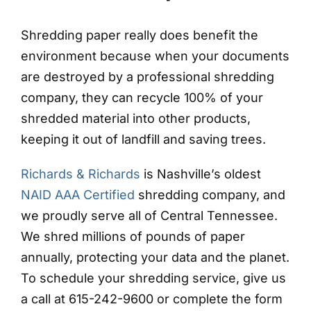
Shredding paper really does benefit the
environment because when your documents
are destroyed by a professional shredding
company, they can recycle 100% of your
shredded material into other products,
keeping it out of landfill and saving trees.
Richards & Richards
is Nashville’s oldest
NAID AAA Certified
shredding company, and
we proudly serve all of Central Tennessee.
We shred millions of pounds of paper
annually, protecting your data and the planet.
To schedule your shredding service, give us
a call at 615-242-9600 or complete the form