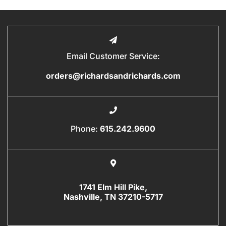
Email Customer Service:
orders@richardsandrichards.com
Phone:
615.242.9600
1741 Elm Hill Pike,
Nashville, TN 37210-5717