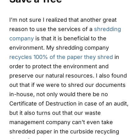
I’m not sure I realized that another great
reason to use the services of a
shredding
company
is that it is beneficial to the
environment. My shredding company
recycles 100% of the paper they shred
in
order to protect the environment and
preserve our natural resources. I also found
out that if we were to shred our documents
in-house, not only would there be no
Certificate of Destruction in case of an audit,
but it also turns out that our waste
management company can’t even take
shredded paper in the curbside recycling