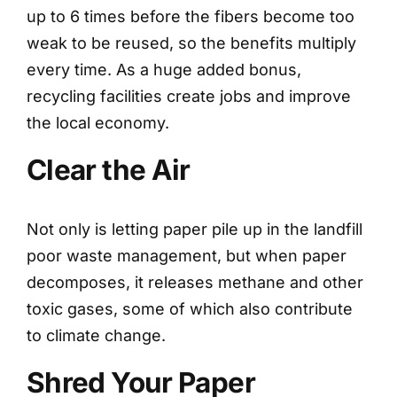
up to 6 times before the fibers become too
weak to be reused, so the benefits multiply
every time. As a huge added bonus,
recycling facilities create jobs and improve
the local economy.
Clear the Air
Not only is letting paper pile up in the landfill
poor waste management, but when paper
decomposes, it releases methane and other
toxic gases, some of which also contribute
to climate change.
Shred Your Paper