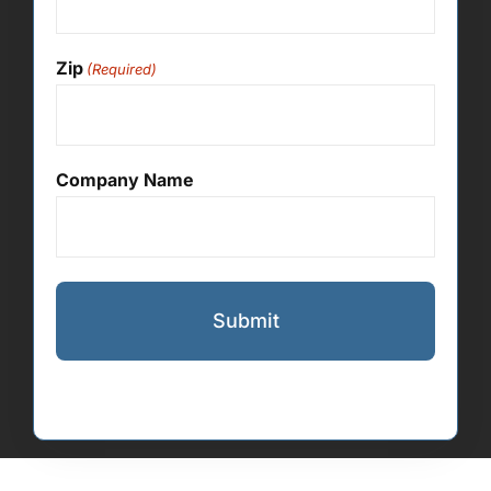
Zip
(Required)
Company Name