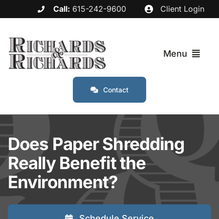
Skip
Call:
615-242-9600
Client Login
to
content
Menu
Contact
Services
Industries
Does Paper Shredding
Really Benefit the
Service Areas
Environment?
About
Schedule Service