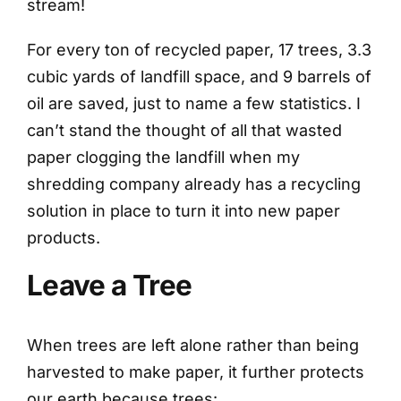
stream!
For every ton of recycled paper, 17 trees, 3.3
cubic yards of landfill space, and 9 barrels of
oil are saved, just to name a few statistics. I
can’t stand the thought of all that wasted
paper clogging the landfill when my
shredding company already has a recycling
solution in place to turn it into new paper
products.
Leave a Tree
When trees are left alone rather than being
harvested to make paper, it further protects
our earth because trees: