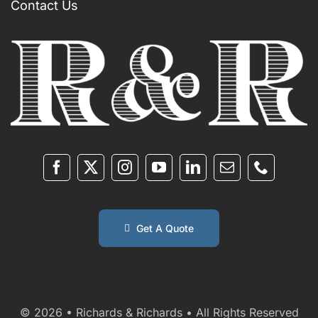
Contact Us
Get A Quote
© 2026 • Richards & Richards • All Rights Reserved