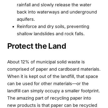
rainfall and slowly release the water
back into waterways and underground
aquifers.
Reinforce and dry soils, preventing
shallow landslides and rock falls.
Protect the Land
About 12% of municipal solid waste is
comprised of paper and cardboard materials.
When it is kept out of the landfill, that space
can be used for other materials—or the
landfill can simply occupy a smaller footprint.
The amazing part of recycling paper into
new products is that paper can be recycled