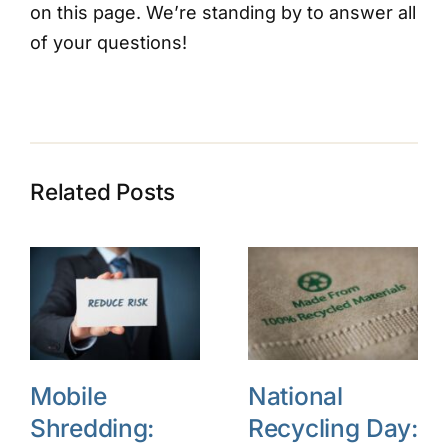
on this page. We’re standing by to answer all
of your questions!
Related Posts
Mobile
National
Shredding:
Recycling Day: