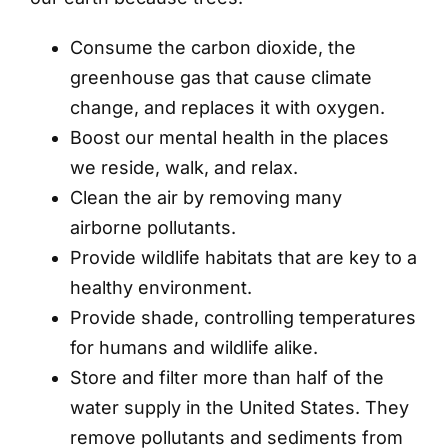
Consume the carbon dioxide, the
greenhouse gas that cause climate
change, and replaces it with oxygen.
Boost our mental health in the places
we reside, walk, and relax.
Clean the air by removing many
airborne pollutants.
Provide wildlife habitats that are key to a
healthy environment.
Provide shade, controlling temperatures
for humans and wildlife alike.
Store and filter more than half of the
water supply in the United States. They
remove pollutants and sediments from