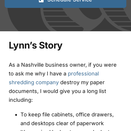
FAQs
Blog
Lynn’s Story
Contact
Shred Events
As a Nashville business owner, if you were
to ask me why I have a
professional
shredding company
destroy my paper
documents, I would give you a long list
including:
To keep file cabinets, office drawers,
and desktops clear of paperwork