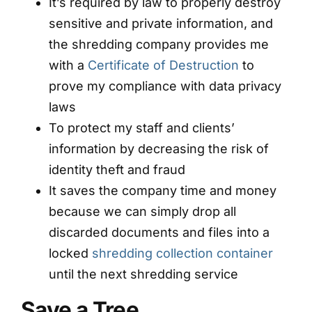
It’s required by law to properly destroy
sensitive and private information, and
the shredding company provides me
with a
Certificate of Destruction
to
prove my compliance with data privacy
laws
To protect my staff and clients’
information by decreasing the risk of
identity theft and fraud
It saves the company time and money
because we can simply drop all
discarded documents and files into a
locked
shredding collection container
until the next shredding service
Save a Tree