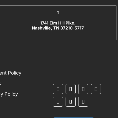
1741 Elm Hill Pike,
Nashville, TN 37210-5717
L
nt Policy
s
cy Policy