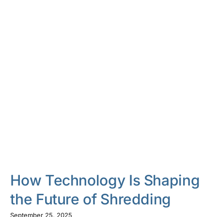
How Technology Is Shaping
the Future of Shredding
September 25, 2025