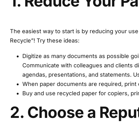
1. Reduce Your P
The easiest way to start is by reducing your use
Recycle”! Try these ideas:
Digitize as many documents as possible going
Communicate with colleagues and clients dig
agendas, presentations, and statements. Use 
When paper documents are required, print 
Buy and use recycled paper for copiers, pr
2. Choose a Rep