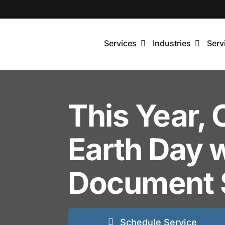
Skip
to
content
Services
Industries
Serv
This Year, 
Earth Day 
Document 
Schedule Service