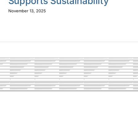
Supports Sustainability
November 13, 2025