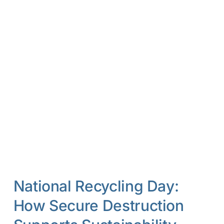
National Recycling Day:
How Secure Destruction