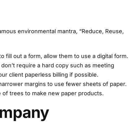
he famous environmental mantra, “Reduce, Reuse,
fill out a form, allow them to use a digital form.
t don’t require a hard copy such as meeting
 client paperless billing if possible.
narrower margins to use fewer sheets of paper.
se of trees to make new paper products.
Company