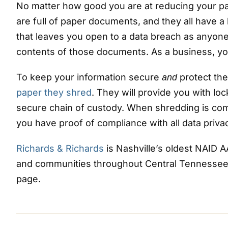
No matter how good you are at reducing your pap
are full of paper documents, and they all have a
that leaves you open to a data breach as anyo
contents of those documents. As a business, you
To keep your information secure
protect the
and
paper they shred
. They will provide you with lo
secure chain of custody. When shredding is com
you have proof of compliance with all data privac
Richards & Richards
is Nashville’s oldest NAID 
and communities throughout Central Tennessee. 
page.