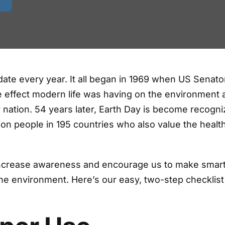
date every year. It all began in 1969 when US Senato
e effect modern life was having on the environment 
 nation. 54 years later, Earth Day is become recogn
lion people in 195 countries who also value the healt
 increase awareness and encourage us to make smar
he environment. Here’s our easy, two-step checklist