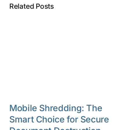
Related Posts
Mobile Shredding: The
Smart Choice for Secure