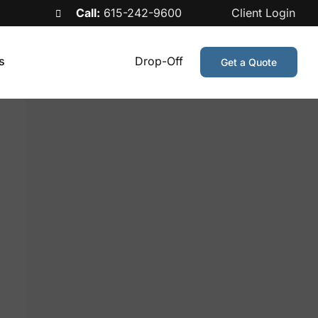
Call:
615-242-9600
Client Login
s
Drop-Off
Get a Quote