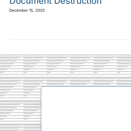
Document Destruction
December 15, 2025