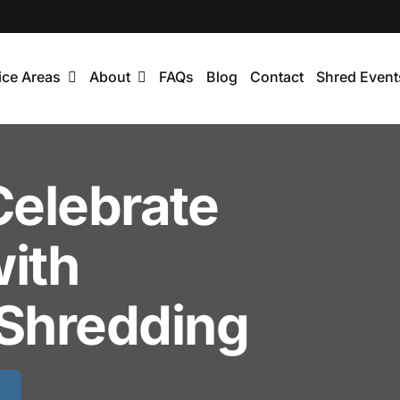
ice Areas
About
FAQs
Blog
Contact
Shred Event
Celebrate
with
Shredding