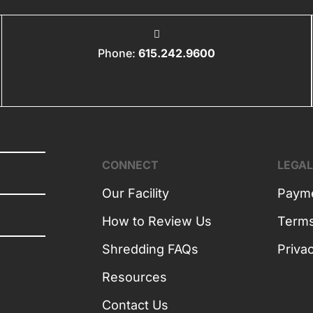
Phone:
615.242.9600
CONNECT
LEGA
Our Facility
Payme
How to Review Us
Term
Shredding FAQs
Priva
Resources
Contact Us