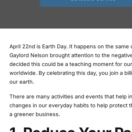
April 22nd is Earth Day. It happens on the same 
Gaylord Nelson brought attention to the negativ
decided this could be a teaching moment for our
worldwide. By celebrating this day, you join a bil
our earth.
There are many activities and events that help
changes in our everyday habits to help protect t
a greener business.