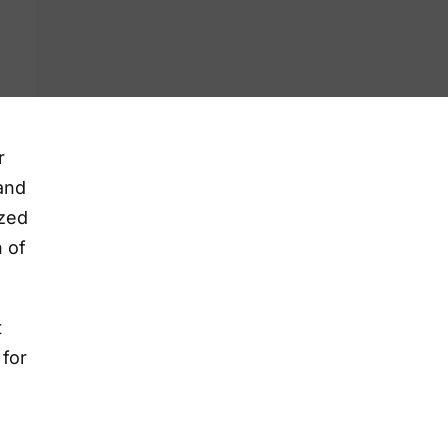
r
and
ized
h of
t
 for