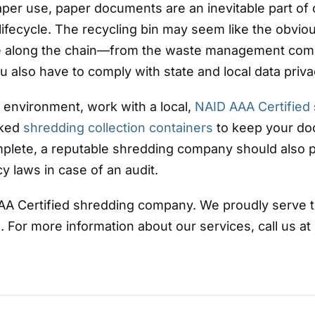
er use, paper documents are an inevitable part of 
 lifecycle. The recycling bin may seem like the obvi
ne along the chain—from the waste management comp
 also have to comply with state and local data priva
 environment, work with a local,
NAID AAA Certified
cked
shredding collection containers
to keep your doc
plete, a reputable shredding company should also 
y laws in case of an audit.
AAA Certified shredding company. We proudly serve th
For more information about our services, call us at