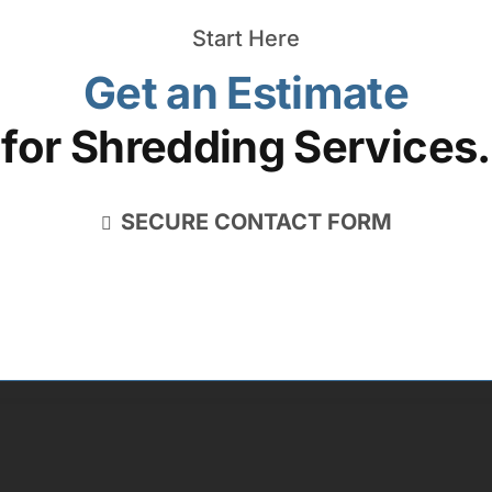
Start Here
Get an Estimate
for Shredding Services.
SECURE CONTACT FORM