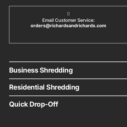
Email Customer Service:
orders@richardsandrichards.com
Business Shredding
Residential Shredding
Quick Drop-Off