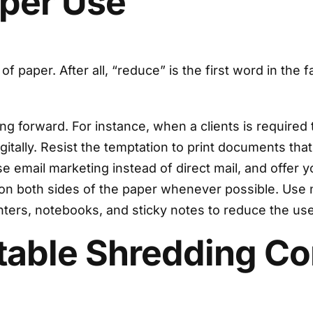
aper Use
 of paper. After all, “reduce” is the first word in t
 forward. For instance, when a clients is required to 
itally. Resist the temptation to print documents tha
email marketing instead of direct mail, and offer your
on both sides of the paper whenever possible. Use 
inters, notebooks, and sticky notes to reduce the u
utable Shredding 