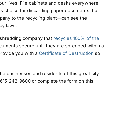
our lives. File cabinets and desks everywhere
ous choice for discarding paper documents, but
any to the recycling plant—can see the
cy laws.
shredding company that
recycles 100% of the
uments secure until they are shredded within a
provide you with a
Certificate of Destruction
so
e businesses and residents of this great city
 615-242-9600 or complete the form on this