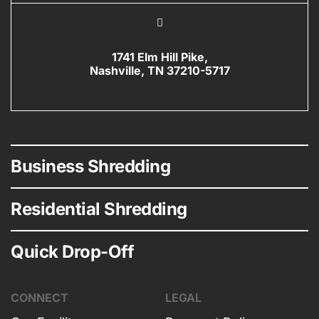
1741 Elm Hill Pike,
Nashville, TN 37210-5717
Business Shredding
Residential Shredding
Quick Drop-Off
CONNECT
LEGAL