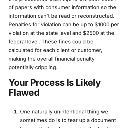
of papers with consumer information so the
information can’t be read or reconstructed.
Penalties for violation can be up to $1000 per
violation at the state level and $2500 at the
federal level. These fines could be
calculated for each client or customer,
making the overall financial penalty
potentially crippling.
Your Process Is Likely
Flawed
One naturally unintentional thing we
sometimes do is to tear up a document