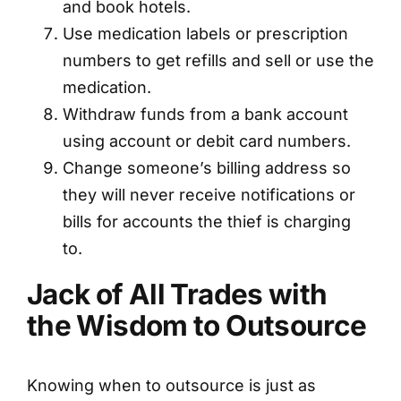
and book hotels.
Use medication labels or prescription
numbers to get refills and sell or use the
medication.
Withdraw funds from a bank account
using account or debit card numbers.
Change someone’s billing address so
they will never receive notifications or
bills for accounts the thief is charging
to.
Jack of All Trades with
the Wisdom to Outsource
Knowing when to outsource is just as