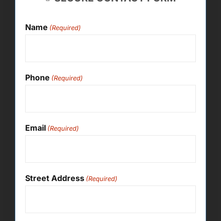
Name
(Required)
Phone
(Required)
Email
(Required)
Street Address
(Required)