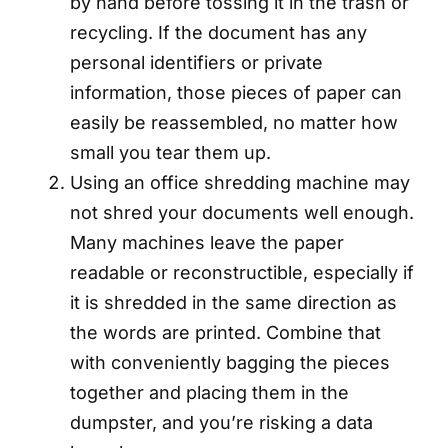
by hand before tossing it in the trash or
recycling. If the document has any
personal identifiers or private
information, those pieces of paper can
easily be reassembled, no matter how
small you tear them up.
Using an office shredding machine may
not shred your documents well enough.
Many machines leave the paper
readable or reconstructible, especially if
it is shredded in the same direction as
the words are printed. Combine that
with conveniently bagging the pieces
together and placing them in the
dumpster, and you’re risking a data