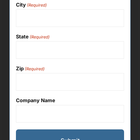
City
(Required)
State
(Required)
Zip
(Required)
Company Name