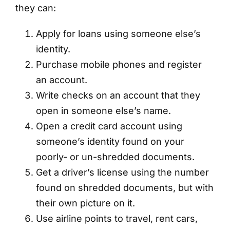
they can:
Apply for loans using someone else’s
identity.
Purchase mobile phones and register
an account.
Write checks on an account that they
open in someone else’s name.
Open a credit card account using
someone’s identity found on your
poorly- or un-shredded documents.
Get a driver’s license using the number
found on shredded documents, but with
their own picture on it.
Use airline points to travel, rent cars,