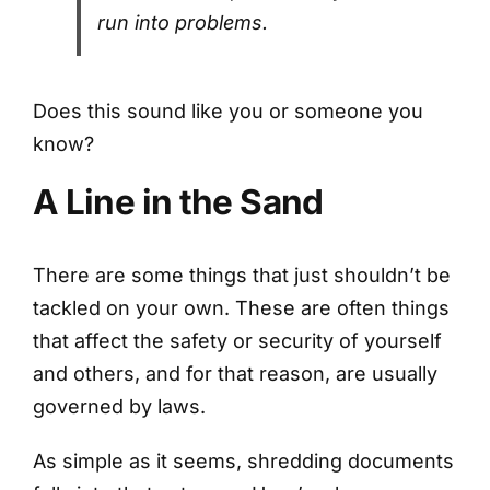
run into problems.
Does this sound like you or someone you
know?
A Line in the Sand
There are some things that just shouldn’t be
tackled on your own. These are often things
that affect the safety or security of yourself
and others, and for that reason, are usually
governed by laws.
As simple as it seems, shredding documents