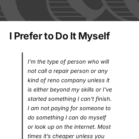
FAQs
Blog
I Prefer to Do It Myself
Contact
I’m the type of person who will
Shred Events
not call a repair person or any
kind of reno company unless it
is either beyond my skills or I’ve
started something I can’t finish.
I am not paying for someone to
do something I can do myself
or look up on the internet. Most
times it’s cheaper unless you