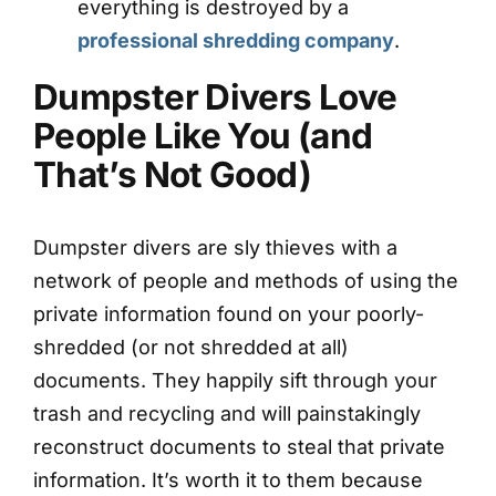
everything is destroyed by a
professional shredding company
.
Dumpster Divers Love
People Like You (and
That’s Not Good)
Dumpster divers are sly thieves with a
network of people and methods of using the
private information found on your poorly-
shredded (or not shredded at all)
documents. They happily sift through your
trash and recycling and will painstakingly
reconstruct documents to steal that private
information. It’s worth it to them because