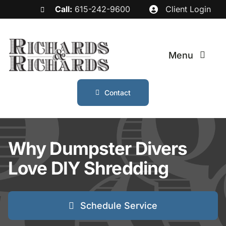
Skip
Call:
615-242-9600
Client Login
to
content
Menu
Contact
Services
Industries
Why Dumpster Divers
Love DIY Shredding
Service Areas
About
Schedule Service