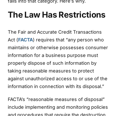
falls into that category. Here’s why.
The Law Has Restrictions
The Fair and Accurate Credit Transactions
Act (
FACTA
) requires that “any person who
maintains or otherwise possesses consumer
information for a business purpose must
properly dispose of such information by
taking reasonable measures to protect
against unauthorized access to or use of the
information in connection with its disposal.”
FACTA’s “reasonable measures of disposal”
include implementing and monitoring policies
and procedures that require the destruction