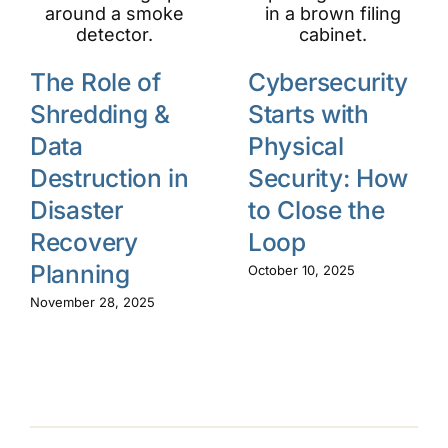
The Role of
Cybersecurity
Shredding &
Starts with
Data
Physical
Destruction in
Security: How
Disaster
to Close the
Recovery
Loop
Planning
October 10, 2025
November 28, 2025