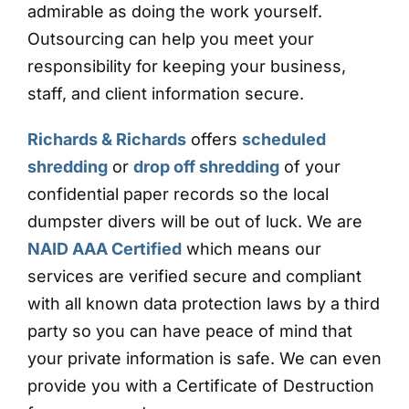
admirable as doing the work yourself.
Outsourcing can help you meet your
responsibility for keeping your business,
staff, and client information secure.
Richards & Richards
offers
scheduled
shredding
or
drop off shredding
of your
confidential paper records so the local
dumpster divers will be out of luck. We are
NAID AAA Certified
which means our
services are verified secure and compliant
with all known data protection laws by a third
party so you can have peace of mind that
your private information is safe. We can even
provide you with a Certificate of Destruction