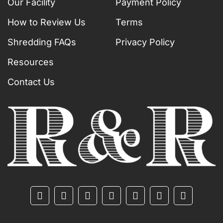
Our Facility
Payment Policy
How to Review Us
Terms
Shredding FAQs
Privacy Policy
Resources
Contact Us