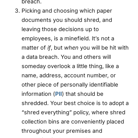
breach.
Picking and choosing which paper
documents you should shred, and
leaving those decisions up to
employees, is a minefield. It’s not a
matter of
if
, but
when
you will be hit with
a data breach. You and others will
someday overlook a little thing, like a
name, address, account number, or
other piece of personally identifiable
information (
PII
) that should be
shredded. Your best choice is to adopt a
“shred everything” policy, where shred
collection bins are conveniently placed
throughout your premises and