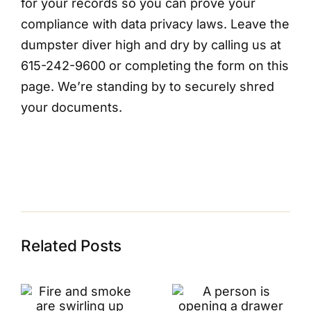
for your records so you can prove your
compliance with data privacy laws. Leave the
dumpster diver high and dry by calling us at
615-242-9600 or completing the form on this
page. We’re standing by to securely shred
your documents.
Related Posts