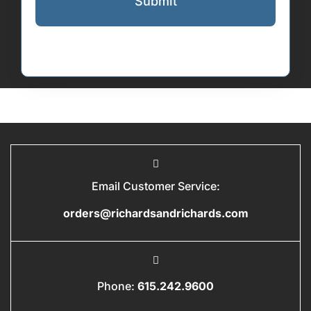
Email Customer Service:
orders@richardsandrichards.com
Phone:
615.242.9600