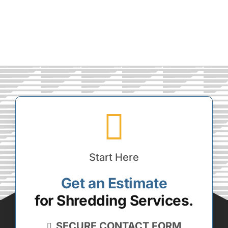
Start Here
Get an Estimate
for Shredding Services.
SECURE CONTACT FORM