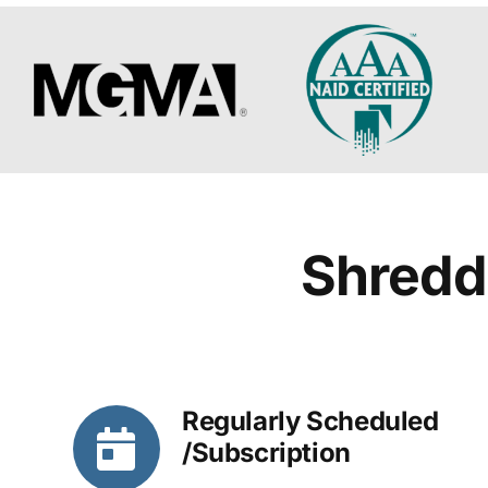
Shredd
Regularly Scheduled
/Subscription