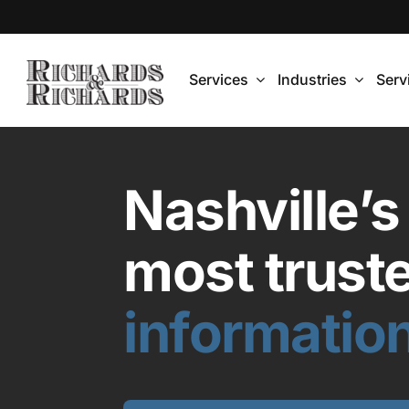
Skip
to
content
Services
Industries
Serv
Nashville’s
most trust
information