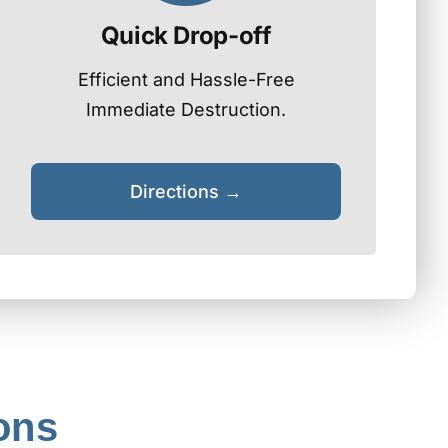
Quick Drop-off
Efficient and Hassle-Free
Immediate Destruction.
Directions →
ons