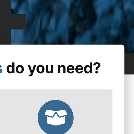
s
do you need?