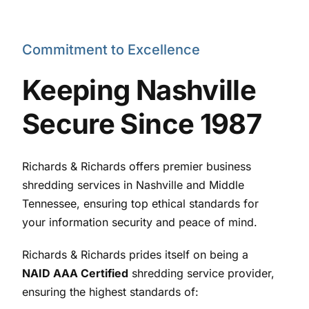
Commitment to Excellence
Keeping Nashville
Secure Since 1987
Richards & Richards offers premier business
shredding services in Nashville and Middle
Tennessee, ensuring top ethical standards for
your information security and peace of mind.
Richards & Richards prides itself on being a
NAID AAA Certified
shredding service provider,
ensuring the highest standards of: