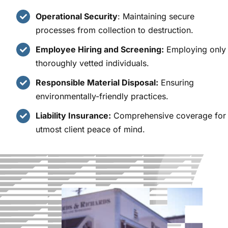
Operational Security
: Maintaining secure
processes from collection to destruction.
Employee Hiring and Screening:
Employing only
thoroughly vetted individuals.
Responsible Material Disposal:
Ensuring
environmentally-friendly practices.
Liability Insurance:
Comprehensive coverage for
utmost client peace of mind.