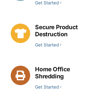
Get Started
Secure Product
Destruction
Get Started
Home Office
Shredding
Get Started