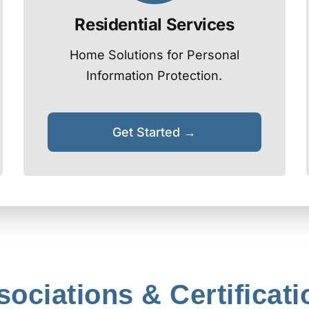
Residential Services
Home Solutions for Personal
Information Protection.
Get Started →
sociations & Certificati