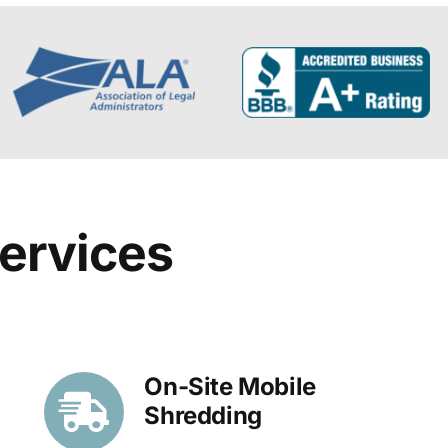
ervices
On-Site Mobile
Shredding