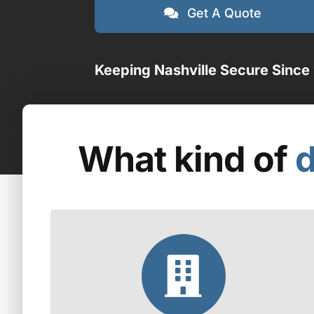
Get A Quote
Keeping Nashville Secure Since
What kind of
d