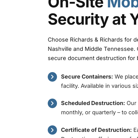
On-Site
Mob
Security at 
Choose Richards & Richards for d
Nashville and Middle Tennessee. 
secure document destruction for b
Secure Containers:
We place 
facility. Available in various 
Scheduled Destruction:
Our 
monthly, or quarterly – to co
Certificate of Destruction:
Ea