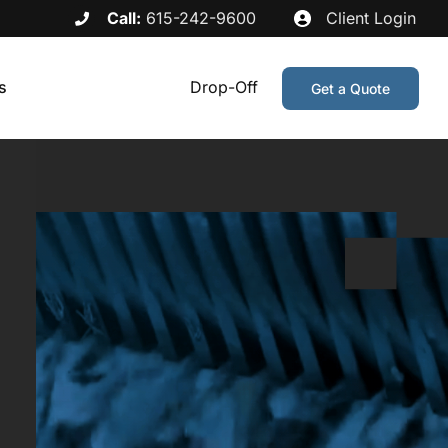
Call:
615-242-9600
Client Login
s
Drop-Off
Get a Quote