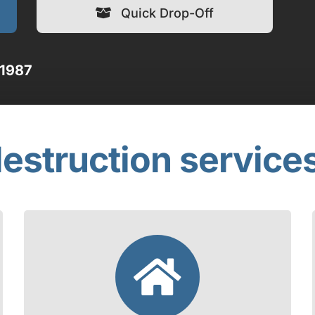
Quick Drop-Off
 1987
estruction service