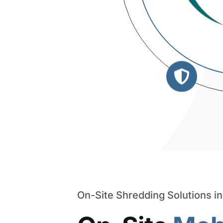
On-Site Shredding Solutions i