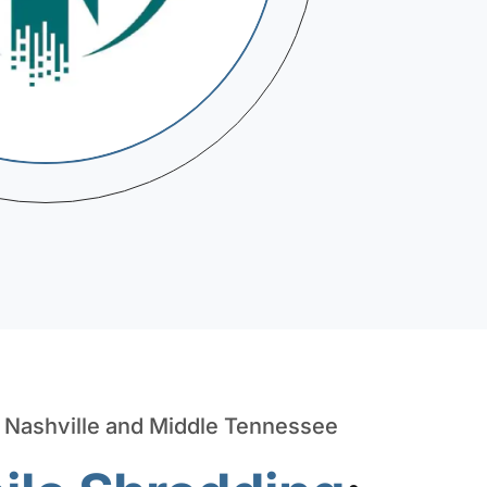
n Nashville and Middle Tennessee