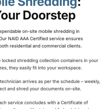
ile Shredding
:
Your Doorstep
ependable on-site mobile shredding in
Our NAID AAA Certified service ensures
oth residential and commercial clients.
locked shredding collection containers in your
sizes, they easily fit into your workspace.
technician arrives as per the schedule – weekly,
llect and shred your documents on-site.
ch service concludes with a Certificate of