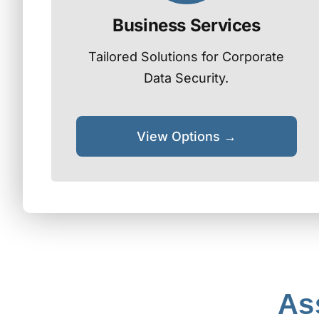
Business Services
Tailored Solutions for Corporate
Data Security.
View Options →
As