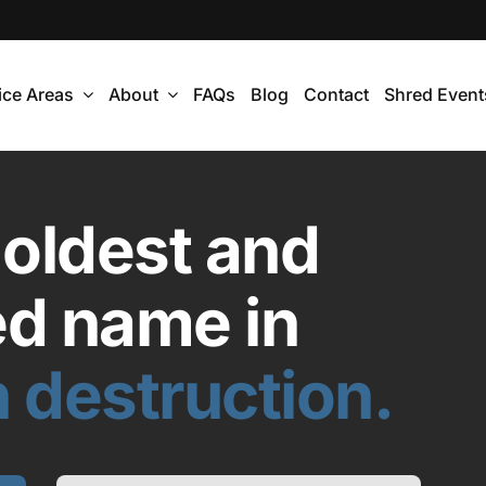
ice Areas
About
FAQs
Blog
Contact
Shred Event
 oldest and
ed name in
 destruction.