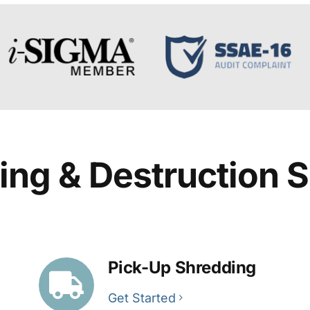
ing & Destruction S
Pick-Up Shredding
Get Started