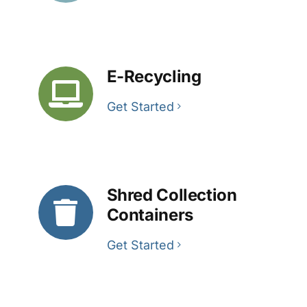
E-Recycling
Get Started
Shred Collection
Containers
Get Started