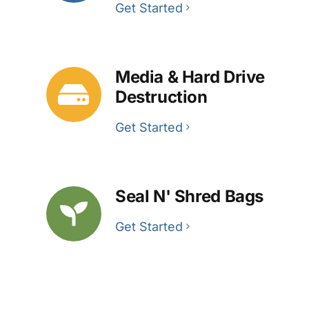
Get Started
Media & Hard Drive
Destruction
Get Started
Seal N' Shred Bags
Get Started