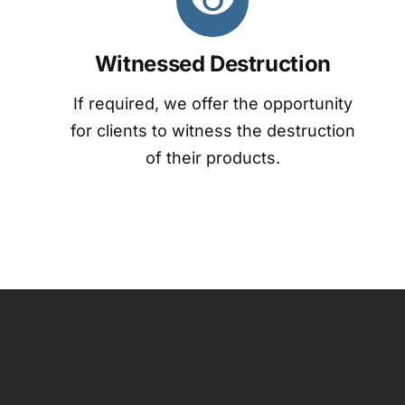
Witnessed Destruction
If required, we offer the opportunity
for clients to witness the destruction
of their products.