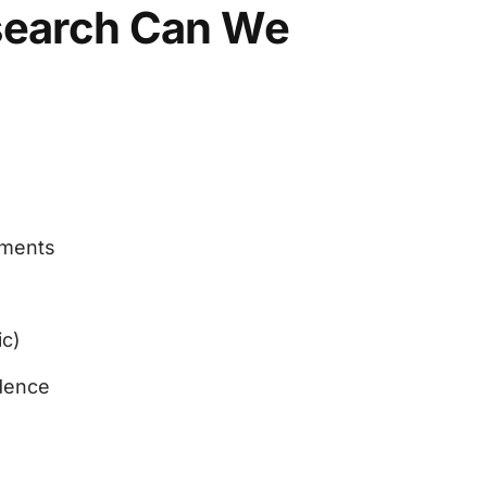
search Can We
uments
ic)
dence