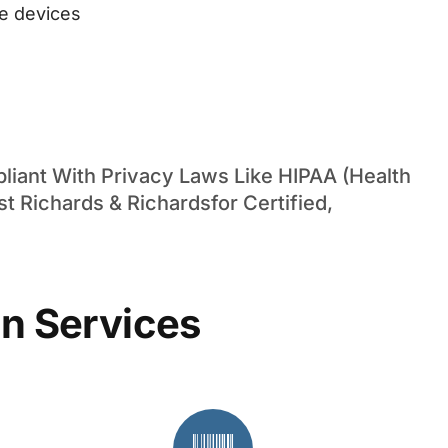
ge devices
iant With Privacy Laws Like HIPAA (Health
st Richards & Richardsfor Certified,
n Services