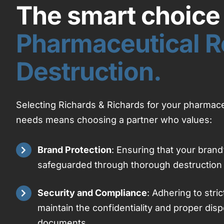
The smart choice 
Pharmaceutical R
Destruction.
Selecting Richards & Richards for your pharmace
needs means choosing a partner who values:
Brand Protection
: Ensuring that your brand’
safeguarded through thorough destruction
Security and Compliance
: Adhering to stric
maintain the confidentiality and proper disp
documents.