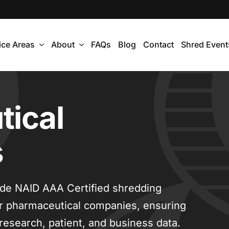
ice Areas
About
FAQs
Blog
Contact
Shred Event
ical
s
ide NAID AAA Certified shredding
for pharmaceutical companies, ensuring
 research, patient, and business data.