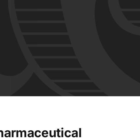
harmaceutical