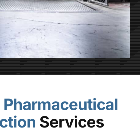
e
Pharmaceutical
ction
Services