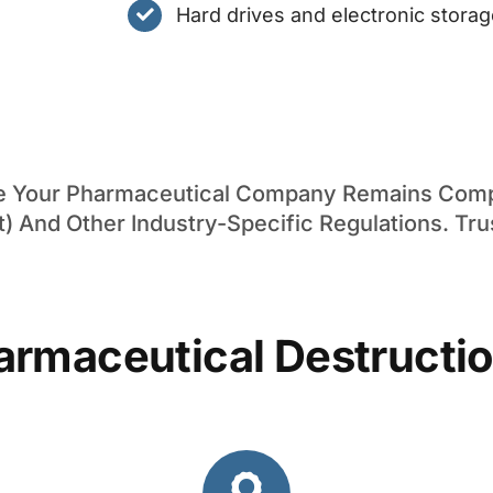
Hard drives and electronic stora
re Your Pharmaceutical Company Remains Compl
t) And Other Industry-Specific Regulations. Tru
armaceutical Destructio