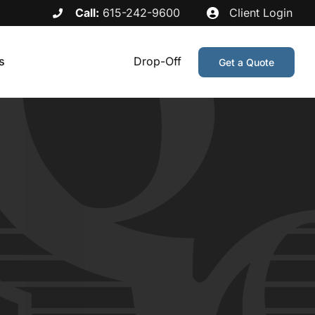
Call:
615-242-9600
Client Login
s
Drop-Off
Get a Quote