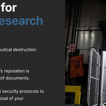
for
esearch
utical destruction
s reputation is
 of documents.
t security protocols to
osal of your