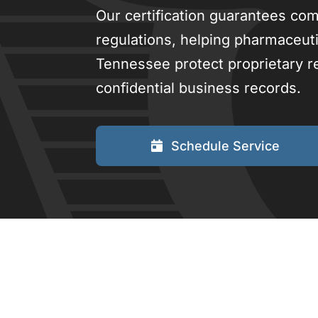
Our certification guarantees com
regulations, helping pharmaceuti
Tennessee protect proprietary re
confidential business records.
Schedule Service