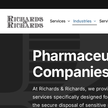
Skip
to
content
Services
Industries
Serv
Pharmaceut
Companie
At Richards & Richards, we prov
services specifically designed 
the secure disposal of sensitive