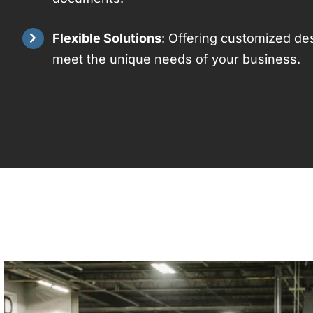
Flexible Solutions
: Offering customized des
meet the unique needs of your business.