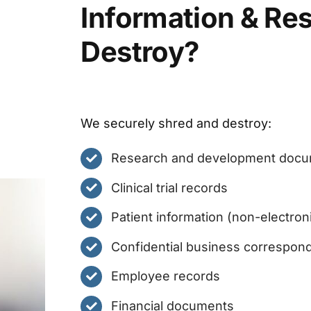
Information & Re
Destroy?
We securely shred and destroy:
Research and development doc
Clinical trial records
Patient information (non-electron
Confidential business correspon
Employee records
Financial documents