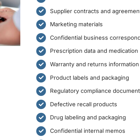
Supplier contracts and agreemen
Marketing materials
Confidential business correspon
Prescription data and medication
Warranty and returns information
Product labels and packaging
Regulatory compliance documen
Defective recall products
Drug labeling and packaging
Confidential internal memos