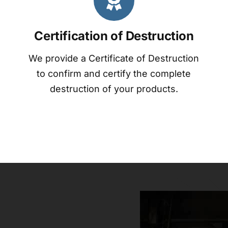
Certification of Destruction
We provide a Certificate of Destruction
to confirm and certify the complete
destruction of your products.