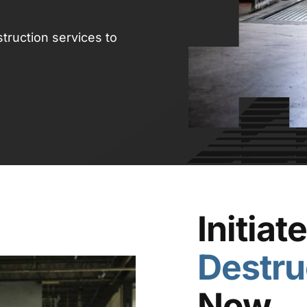
truction services to
Initiat
Destru
Now