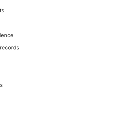
ts
dence
 records
ts