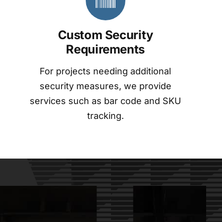
Custom Security
Requirements
For projects needing additional
security measures, we provide
services such as bar code and SKU
tracking.