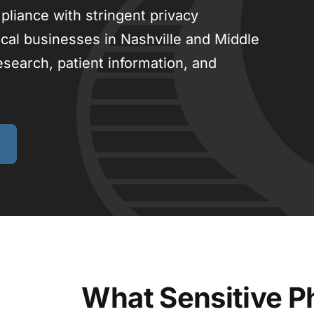
pliance with stringent privacy
cal businesses in Nashville and Middle
search, patient information, and
What Sensitive P