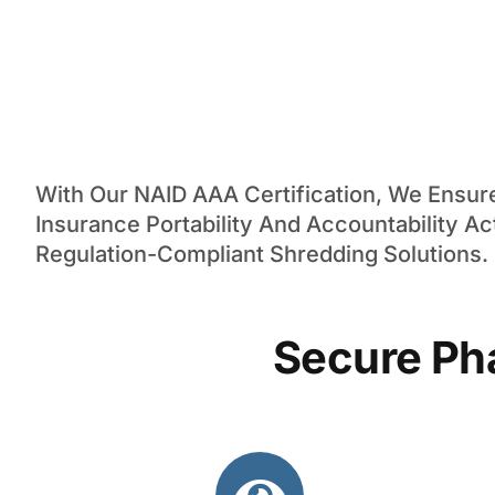
With Our NAID AAA Certification, We Ensu
Insurance Portability And Accountability Ac
Regulation-Compliant Shredding Solutions.
Secure Ph