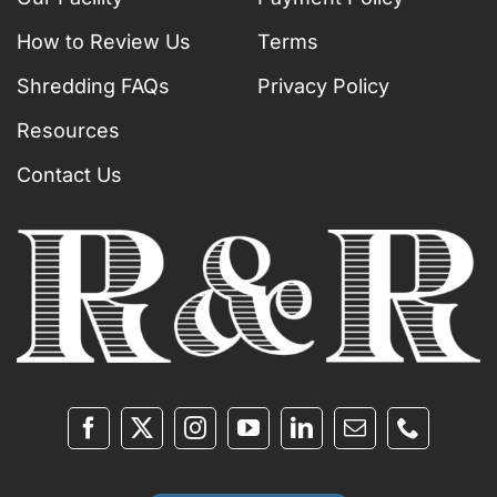
How to Review Us
Terms
Shredding FAQs
Privacy Policy
Resources
Contact Us