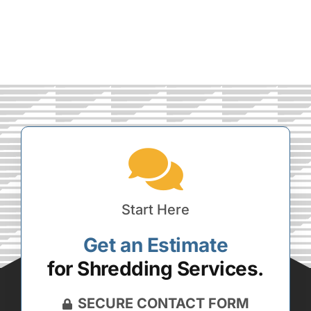
Start Here
Get an Estimate
for Shredding Services.
SECURE CONTACT FORM