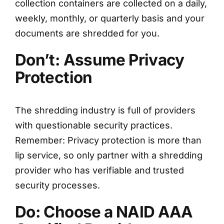
collection containers are collected on a daily,
weekly, monthly, or quarterly basis and your
documents are shredded for you.
Don’t: Assume Privacy
Protection
The shredding industry is full of providers
with questionable security practices.
Remember: Privacy protection is more than
lip service, so only partner with a shredding
provider who has verifiable and trusted
security processes.
Do: Choose a NAID AAA