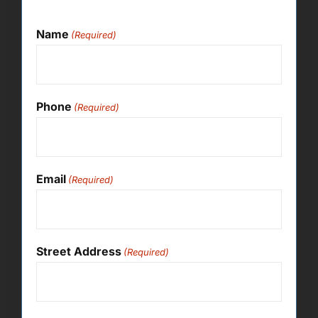
Name
(Required)
Phone
(Required)
Email
(Required)
Street Address
(Required)