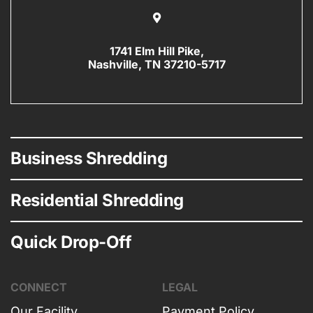
1741 Elm Hill Pike,
Nashville, TN 37210-5717
Business Shredding
Residential Shredding
Quick Drop-Off
CONNECT
LEGAL
Our Facility
Payment Policy