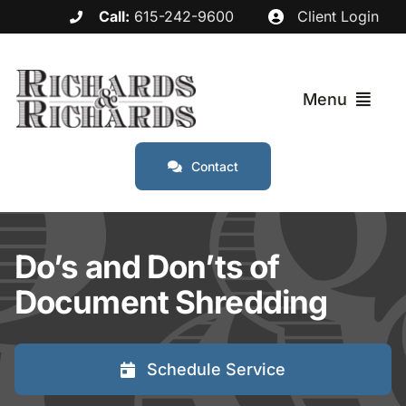
Skip
Call:
615-242-9600
Client Login
to
content
Menu
Contact
Services
Industries
Do’s and Don’ts of
Document Shredding
Service Areas
About
Schedule Service