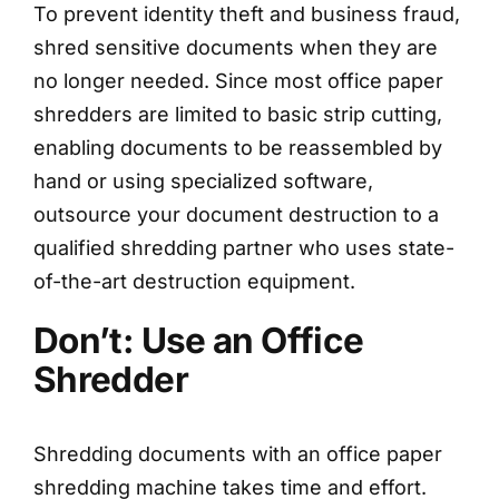
To prevent identity theft and business fraud,
shred sensitive documents when they are
no longer needed. Since most office paper
shredders are limited to basic strip cutting,
enabling documents to be reassembled by
hand or using specialized software,
outsource your document destruction to a
qualified shredding partner who uses state-
of-the-art destruction equipment.
Don’t: Use an Office
Shredder
Shredding documents with an office paper
shredding machine takes time and effort.