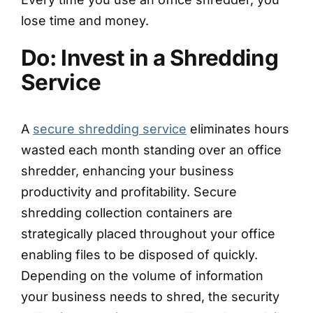
lose time and money.
Do: Invest in a Shredding
Service
A
secure shredding service
eliminates hours
wasted each month standing over an office
shredder, enhancing your business
productivity and profitability. Secure
shredding collection containers are
strategically placed throughout your office
enabling files to be disposed of quickly.
Depending on the volume of information
your business needs to shred, the security