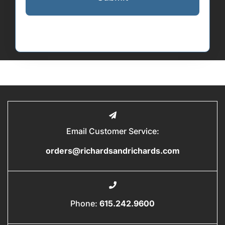
Email Customer Service:
orders@richardsandrichards.com
Phone:
615.242.9600