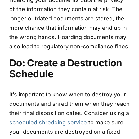
of the information they contain at risk. The
longer outdated documents are stored, the
more chance that information may end up in
the wrong hands. Hoarding documents may
also lead to regulatory non-compliance fines.
Do: Create a Destruction
Schedule
It’s important to know when to destroy your
documents and shred them when they reach
their final disposition dates. Consider using a
scheduled shredding service
to make sure
your documents are destroyed on a fixed