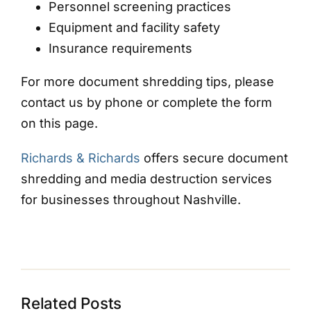
Personnel screening practices
Equipment and facility safety
Insurance requirements
For more document shredding tips, please
contact us by phone or complete the form
on this page.
Richards & Richards
offers secure document
shredding and media destruction services
for businesses throughout Nashville.
Related Posts