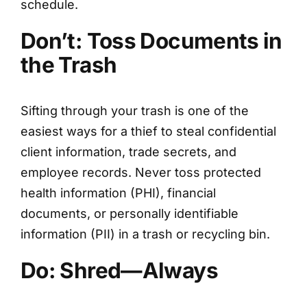
schedule.
Don’t: Toss Documents in
the Trash
Sifting through your trash is one of the
easiest ways for a thief to steal confidential
client information, trade secrets, and
employee records. Never toss protected
health information (PHI), financial
documents, or personally identifiable
information (PII) in a trash or recycling bin.
Do: Shred—Always