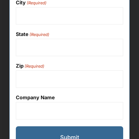
City
(Required)
State
(Required)
Zip
(Required)
Company Name