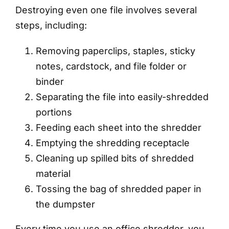
Destroying even one file involves several
steps, including:
Removing paperclips, staples, sticky
notes, cardstock, and file folder or
binder
Separating the file into easily-shredded
portions
Feeding each sheet into the shredder
Emptying the shredding receptacle
Cleaning up spilled bits of shredded
material
Tossing the bag of shredded paper in
the dumpster
Every time you use an office shredder, you