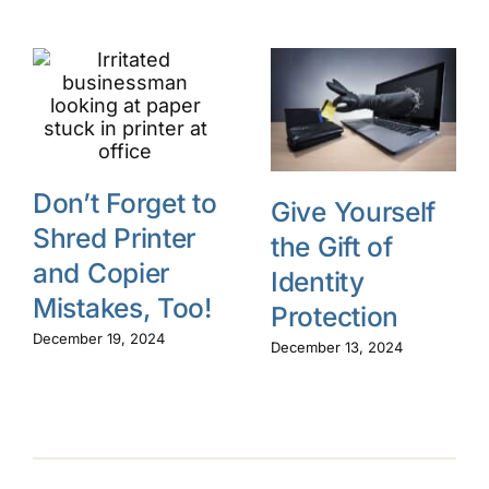
Don’t Forget to
Give Yourself
Shred Printer
the Gift of
and Copier
Identity
Mistakes, Too!
Protection
December 19, 2024
December 13, 2024