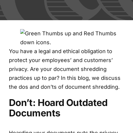
FAQs
Blog
Contact
You have a legal and ethical obligation to
protect your employees’ and customers’
Shred Events
privacy. Are your document shredding
practices up to par? In this blog, we discuss
the dos and don’ts of document shredding.
Don’t: Hoard Outdated
Documents
Hoarding your documents puts the privacy