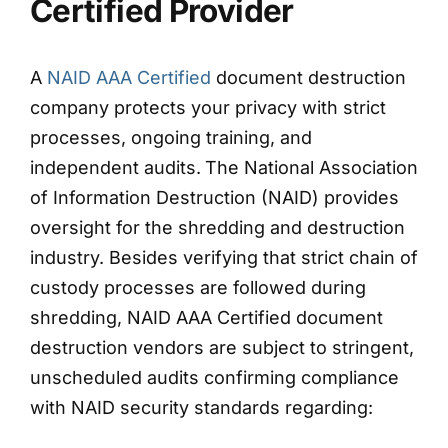
Certified Provider
A
NAID AAA Certified
document destruction
company protects your privacy with strict
processes, ongoing training, and
independent audits.
The National Association
of Information Destruction (NAID) provides
oversight for the shredding and destruction
industry. Besides verifying that strict chain of
custody processes are followed during
shredding, NAID AAA Certified document
destruction vendors are subject to stringent,
unscheduled audits confirming compliance
with NAID security standards regarding: