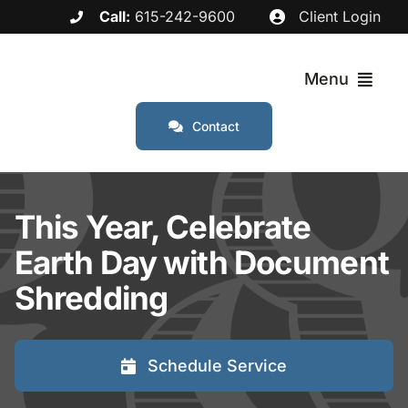
Skip
Call:
615-242-9600
Client Login
to
content
Menu
Contact
Services
This Year, Celebrate
Industries
Earth Day with Document
Service Areas
Shredding
About
Schedule Service
FAQs