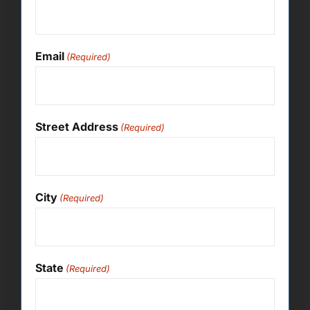
Email
(Required)
Street Address
(Required)
City
(Required)
State
(Required)