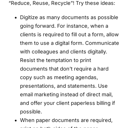
“Reduce, Reuse, Recycle”! Try these ideas:
Digitize as many documents as possible
going forward. For instance, when a
clients is required to fill out a form, allow
them to use a digital form. Communicate
with colleagues and clients digitally.
Resist the temptation to print
documents that don’t require a hard
copy such as meeting agendas,
presentations, and statements. Use
email marketing instead of direct mail,
and offer your client paperless billing if
possible.
When paper documents are required,