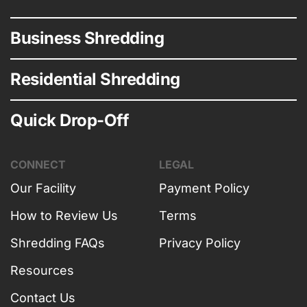
Business Shredding
Residential Shredding
Quick Drop-Off
CONNECT
LEGAL
Our Facility
Payment Policy
How to Review Us
Terms
Shredding FAQs
Privacy Policy
Resources
Contact Us