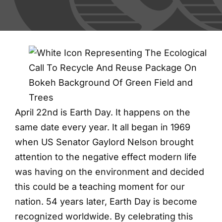
Blog
Contact
Shred Events
April 22nd is Earth Day. It happens on the
same date every year. It all began in 1969
when US Senator Gaylord Nelson brought
attention to the negative effect modern life
was having on the environment and decided
this could be a teaching moment for our
nation. 54 years later, Earth Day is become
recognized worldwide. By celebrating this