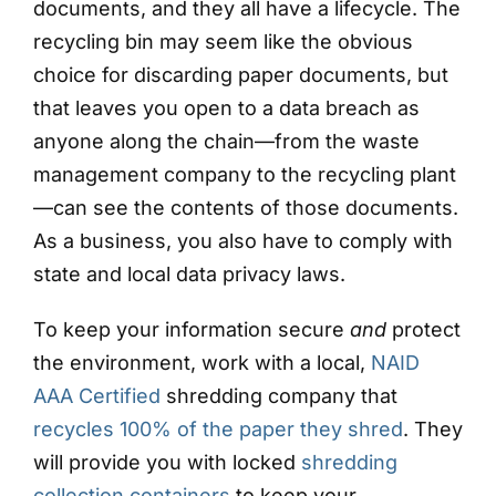
documents, and they all have a lifecycle. The
recycling bin may seem like the obvious
choice for discarding paper documents, but
that leaves you open to a data breach as
anyone along the chain—from the waste
management company to the recycling plant
—can see the contents of those documents.
As a business, you also have to comply with
state and local data privacy laws.
To keep your information secure
and
protect
the environment, work with a local,
NAID
AAA Certified
shredding company that
recycles 100% of the paper they shred
. They
will provide you with locked
shredding
collection containers
to keep your