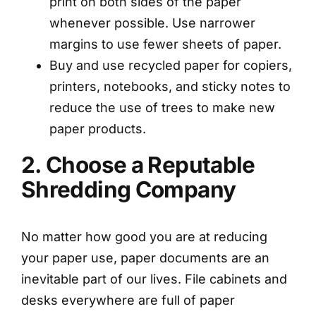
print on both sides of the paper
whenever possible. Use narrower
margins to use fewer sheets of paper.
Buy and use recycled paper for copiers,
printers, notebooks, and sticky notes to
reduce the use of trees to make new
paper products.
2. Choose a Reputable
Shredding Company
No matter how good you are at reducing
your paper use, paper documents are an
inevitable part of our lives. File cabinets and
desks everywhere are full of paper