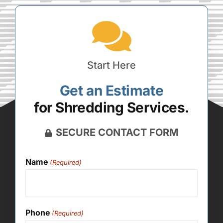
Start Here
Get an Estimate
for Shredding Services.
SECURE CONTACT FORM
Name
(Required)
Phone
(Required)