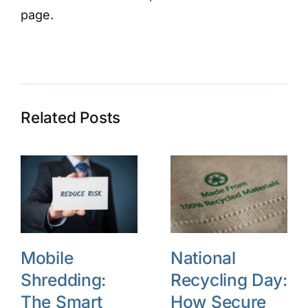
page.
Related Posts
Mobile
National
Shredding:
Recycling Day:
The Smart
How Secure