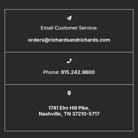
Email Customer Service:
orders@richardsandrichards.com
Phone:
615.242.9600
1741 Elm Hill Pike,
Nashville, TN 37210-5717