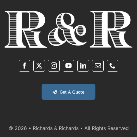
Get A Quote
© 2026 • Richards & Richards • All Rights Reserved