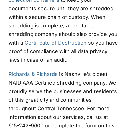
documents secure until they are shredded
within a secure chain of custody. When
shredding is complete, a reputable
shredding company should also provide you
with a
Certificate of Destruction
so you have
proof of compliance with all data privacy
laws in case of an audit.
Richards & Richards
is Nashville’s oldest
NAID AAA Certified shredding company. We
proudly serve the businesses and residents
of this great city and communities
throughout Central Tennessee. For more
information about our services, call us at
615-242-9600 or complete the form on this