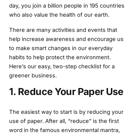
day, you join a billion people in 195 countries
who also value the health of our earth.
There are many activities and events that
help increase awareness and encourage us
to make smart changes in our everyday
habits to help protect the environment.
Here’s our easy, two-step checklist for a
greener business.
1. Reduce Your Paper Use
The easiest way to start is by reducing your
use of paper. After all, “reduce” is the first
word in the famous environmental mantra,