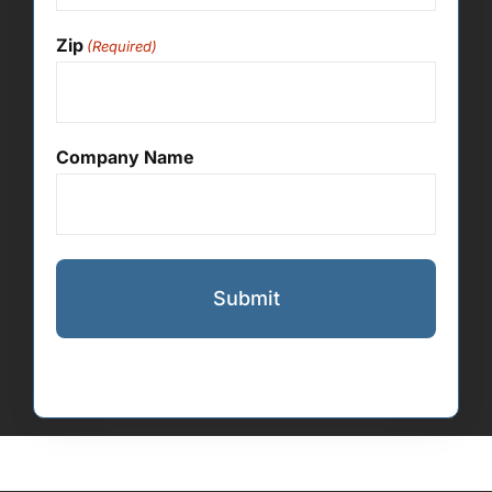
Zip
(Required)
Company Name