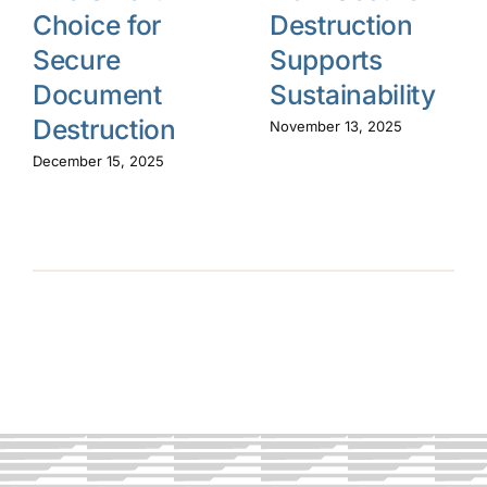
Choice for
Destruction
Secure
Supports
Document
Sustainability
Destruction
November 13, 2025
December 15, 2025