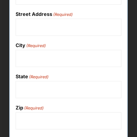
Street Address
(Required)
City
(Required)
State
(Required)
Zip
(Required)