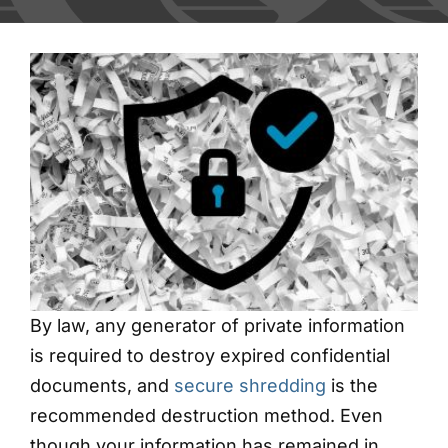
Blog
Contact
Shred Events
By law, any generator of private information
is required to destroy expired confidential
documents, and
secure shredding
is the
recommended destruction method. Even
though your information has remained in