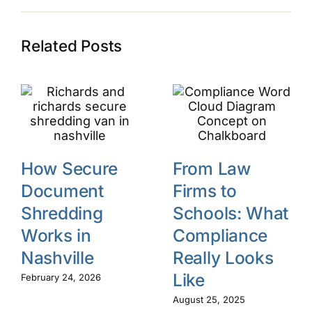
Related Posts
How Secure
From Law
Document
Firms to
Shredding
Schools: What
Works in
Compliance
Nashville
Really Looks
Like
February 24, 2026
August 25, 2025