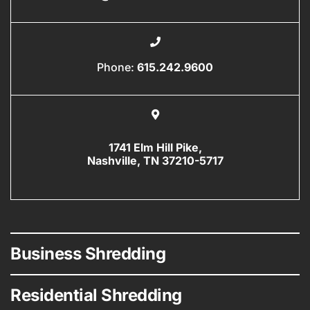
Phone:
615.242.9600
1741 Elm Hill Pike,
Nashville, TN 37210-5717
Business Shredding
Residential Shredding