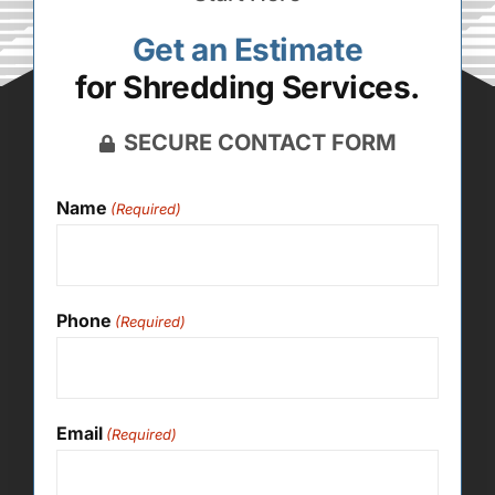
Get an Estimate
for Shredding Services.
SECURE CONTACT FORM
Name
(Required)
Phone
(Required)
Email
(Required)