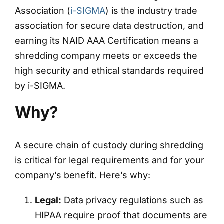
Association (
i-SIGMA
) is the industry trade
association for secure data destruction, and
earning its NAID AAA Certification means a
shredding company meets or exceeds the
high security and ethical standards required
by i-SIGMA.
Why?
A secure chain of custody during shredding
is critical for legal requirements and for your
company’s benefit. Here’s why:
Legal:
Data privacy regulations such as
HIPAA require proof that documents are