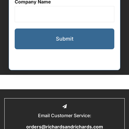
Company Name
Email Customer Service:
orders@richardsandrichards.com