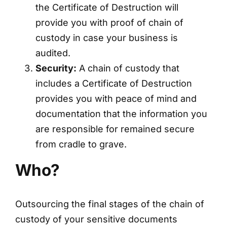
the Certificate of Destruction will
provide you with proof of chain of
custody in case your business is
audited.
Security:
A chain of custody that
includes a Certificate of Destruction
provides you with peace of mind and
documentation that the information you
are responsible for remained secure
from cradle to grave.
Who?
Outsourcing the final stages of the chain of
custody of your sensitive documents