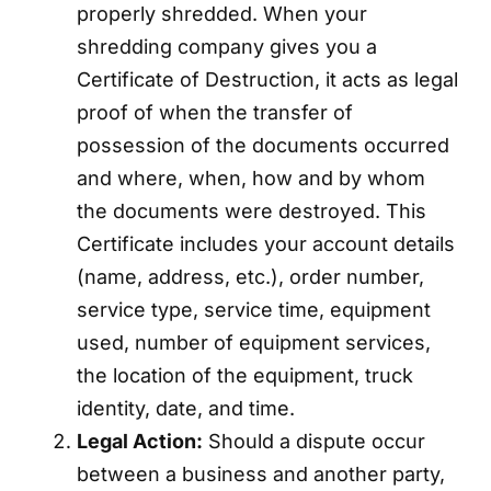
properly shredded. When your
shredding company gives you a
Certificate of Destruction, it acts as legal
proof of when the transfer of
possession of the documents occurred
and where, when, how and by whom
the documents were destroyed. This
Certificate includes your account details
(name, address, etc.), order number,
service type, service time, equipment
used, number of equipment services,
the location of the equipment, truck
identity, date, and time.
Legal Action:
Should a dispute occur
between a business and another party,