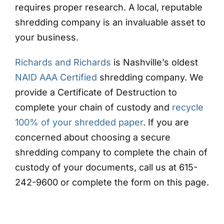
requires proper research. A local, reputable
shredding company is an invaluable asset to
your business.
Richards and Richards
is Nashville’s oldest
NAID AAA Certified
shredding company. We
provide a Certificate of Destruction to
complete your chain of custody and
recycle
100% of your shredded paper
. If you are
concerned about choosing a secure
shredding company to complete the chain of
custody of your documents, call us at 615-
242-9600 or complete the form on this page.