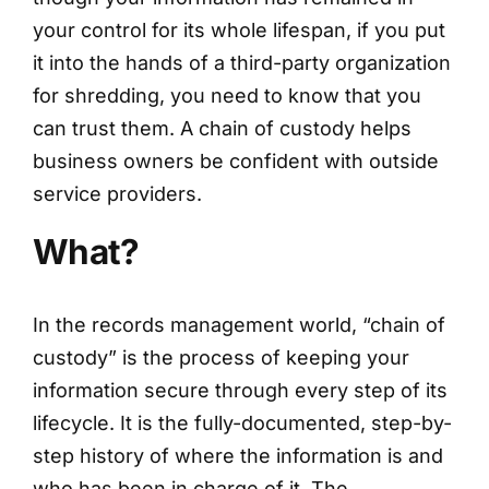
your control for its whole lifespan, if you put
it into the hands of a third-party organization
for shredding, you need to know that you
can trust them. A chain of custody helps
business owners be confident with outside
service providers.
What?
In the records management world, “chain of
custody” is the process of keeping your
information secure through every step of its
lifecycle. It is the fully-documented, step-by-
step history of where the information is and
who has been in charge of it. The