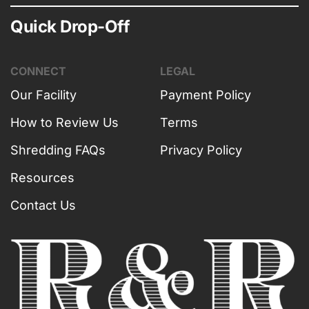
Quick Drop-Off
CONNECT
LEGAL
Our Facility
Payment Policy
How to Review Us
Terms
Shredding FAQs
Privacy Policy
Resources
Contact Us