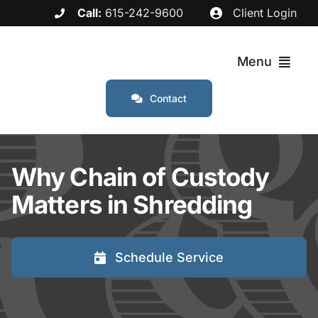
Skip
Call:
615-242-9600
Client Login
to
content
Menu
Contact
Services
Why Chain of Custody
Industries
Matters in Shredding
Service Areas
Schedule Service
About
FAQs