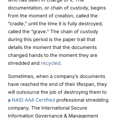
documentation, or chain of custody, begins
from the moment of creation, called the
“cradle,” until the time it is fully destroyed,
called the “grave.” The chain of custody
during this period is the paper trail that
details the moment that the documents
changed hands to the moment they are
shredded and
recycled
.
Sometimes, when a company’s documents
have reached the end of their lifespan, they
will outsource the job of destroying them to
a
NAID AAA Certified
professional shredding
company. The International Secure
Information Governance & Management