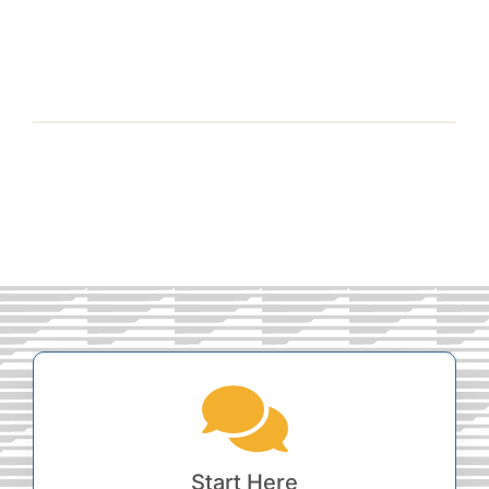
Start Here