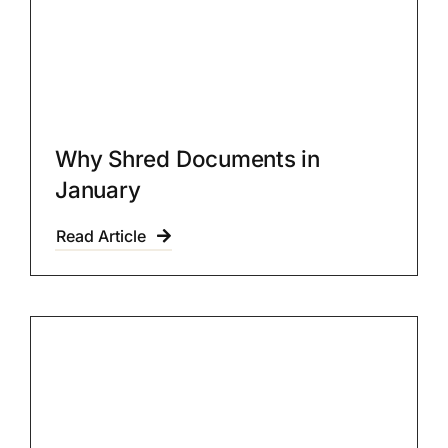
Why Shred Documents in
January
Read Article