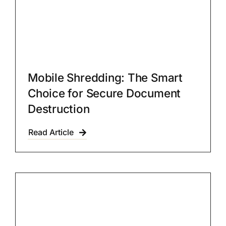
Mobile Shredding: The Smart
Choice for Secure Document
Destruction
Read Article