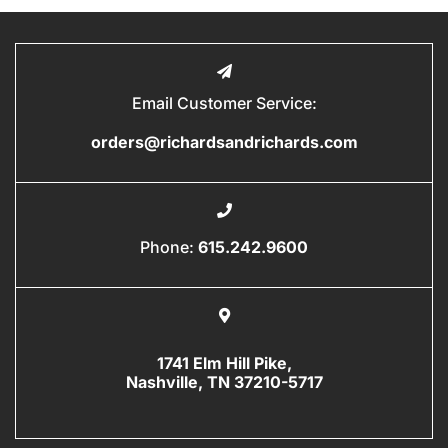
Email Customer Service:
orders@richardsandrichards.com
Phone:
615.242.9600
1741 Elm Hill Pike,
Nashville, TN 37210-5717