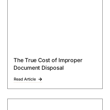
The True Cost of Improper
Document Disposal
Read Article