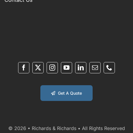
Get A Quote
© 2026 • Richards & Richards • All Rights Reserved