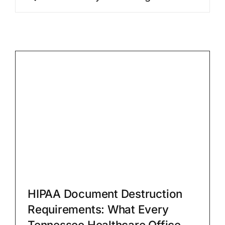
for:
FAQs
Blog
Contact
Shred Even
HIPAA Document Destruction
Requirements: What Every
Tennessee Healthcare Office