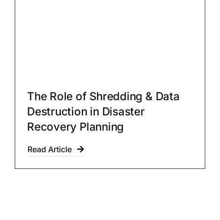
The Role of Shredding & Data
Destruction in Disaster
Recovery Planning
Read Article