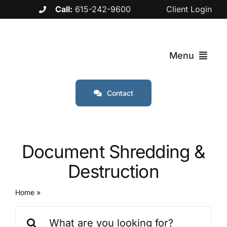
Skip
Call:
615-242-9600
Client Login
to
content
Menu
Contact
Services
Industries
Document Shredding &
Destruction
Service Are
Home
»
Document Shredding & Destruction
About
Search