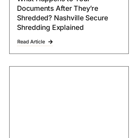
Documents After They’re
Shredded? Nashville Secure
Shredding Explained
Read Article