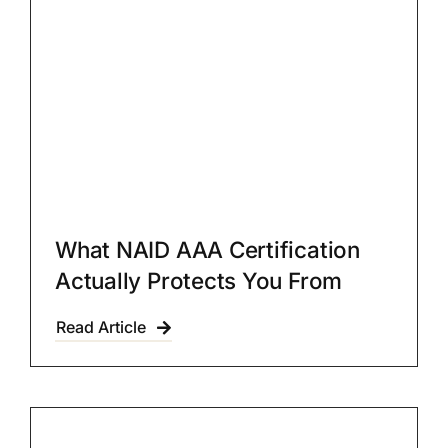
What NAID AAA Certification
Actually Protects You From
Read Article