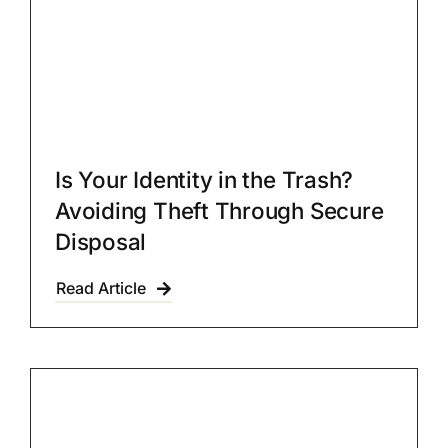
Is Your Identity in the Trash?
Avoiding Theft Through Secure
Disposal
Read Article