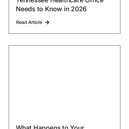
Needs to Know in 2026
Read Article
What Happens to Your