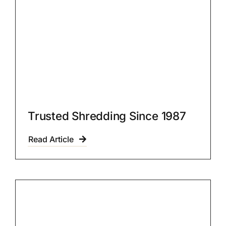
Trusted Shredding Since 1987
Read Article