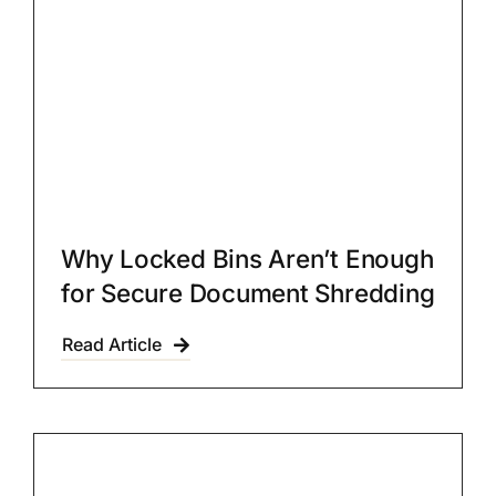
Why Locked Bins Aren’t Enough
for Secure Document Shredding
Read Article