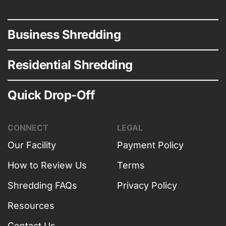
Business Shredding
Residential Shredding
Quick Drop-Off
CONNECT
LEGAL
Our Facility
Payment Policy
How to Review Us
Terms
Shredding FAQs
Privacy Policy
Resources
Contact Us