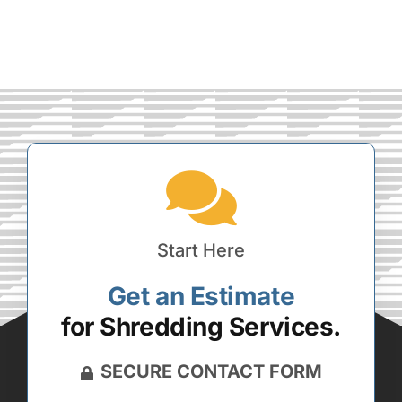
Start Here
Get an Estimate
for Shredding Services.
SECURE CONTACT FORM