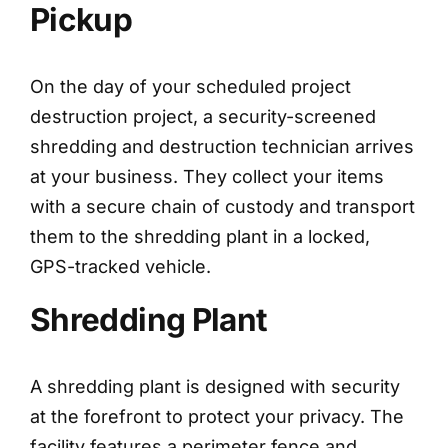
Pickup
On the day of your scheduled project
destruction project, a security-screened
shredding and destruction technician arrives
at your business. They collect your items
with a secure chain of custody and transport
them to the shredding plant in a locked,
GPS-tracked vehicle.
Shredding Plant
A shredding plant is designed with security
at the forefront to protect your privacy. The
facility features a perimeter fence and