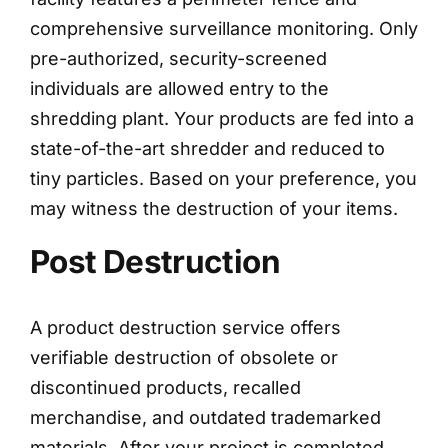
comprehensive surveillance monitoring. Only
pre-authorized, security-screened
individuals are allowed entry to the
shredding plant. Your products are fed into a
state-of-the-art shredder and reduced to
tiny particles. Based on your preference, you
may witness the destruction of your items.
Post Destruction
A product destruction service offers
verifiable destruction of obsolete or
discontinued products, recalled
merchandise, and outdated trademarked
materials. After your project is completed,