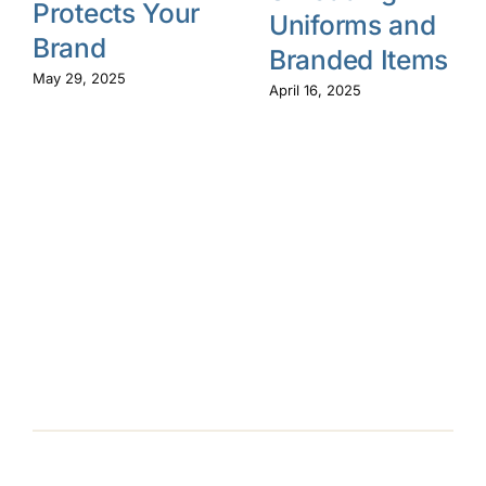
Protects Your
Uniforms and
Brand
Branded Items
May 29, 2025
April 16, 2025