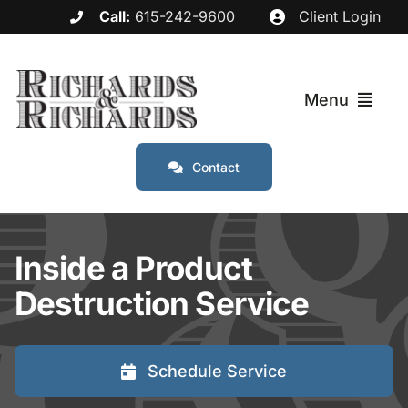
Skip
Call:
615-242-9600
Client Login
to
content
Menu
Contact
Services
Industries
Inside a Product
Destruction Service
Service Areas
About
Schedule Service