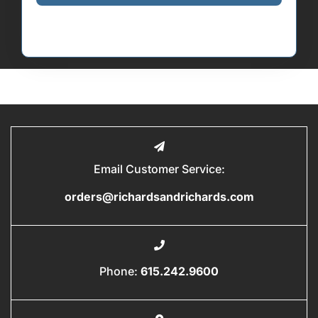
Email Customer Service:
orders@richardsandrichards.com
Phone:
615.242.9600