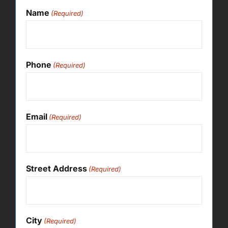
Name
(Required)
Phone
(Required)
Email
(Required)
Street Address
(Required)
City
(Required)