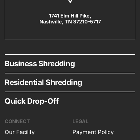
1741 Elm Hill Pike,
Nashville, TN 37210-5717
Business Shredding
Residential Shredding
Quick Drop-Off
CONNECT
LEGAL
Our Facility
Payment Policy