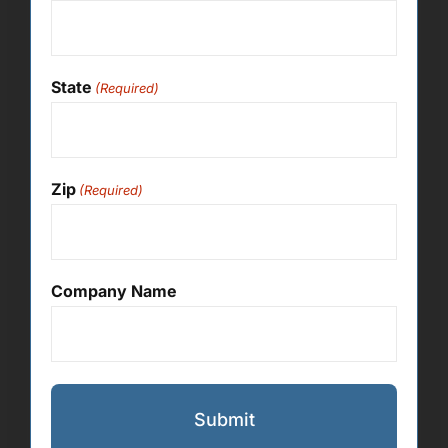
State
(Required)
Zip
(Required)
Company Name