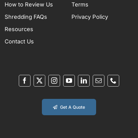
How to Review Us
Terms
Shredding FAQs
Privacy Policy
Resources
Contact Us
Get A Quote