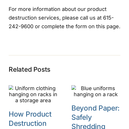
For more information about our product
destruction services, please call us at 615-
242-9600 or complete the form on this page.
Related Posts
Beyond Paper:
How Product
Safely
Destruction
Shredding