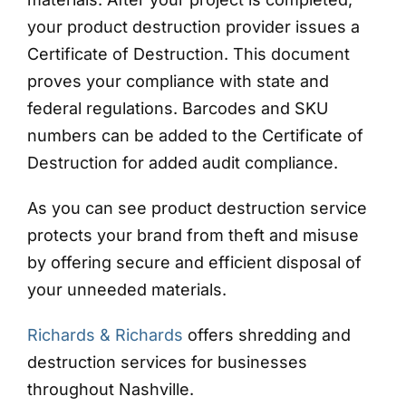
your product destruction provider issues a
Certificate of Destruction. This document
proves your compliance with state and
federal regulations. Barcodes and SKU
numbers can be added to the Certificate of
Destruction for added audit compliance.
As you can see product destruction service
protects your brand from theft and misuse
by offering secure and efficient disposal of
your unneeded materials.
Richards & Richards
offers shredding and
destruction services for businesses
throughout Nashville.