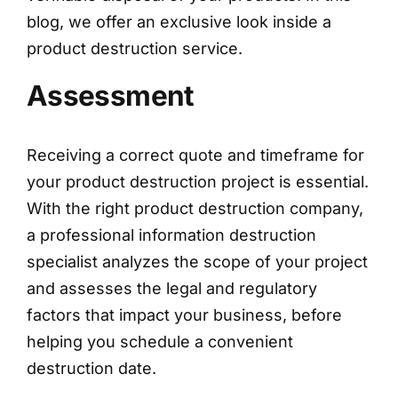
blog, we offer an exclusive look inside a
product destruction service.
Assessment
Receiving a correct quote and timeframe for
your product destruction project is essential.
With the right product destruction company,
a professional information destruction
specialist analyzes the scope of your project
and assesses the legal and regulatory
factors that impact your business, before
helping you schedule a convenient
destruction date.