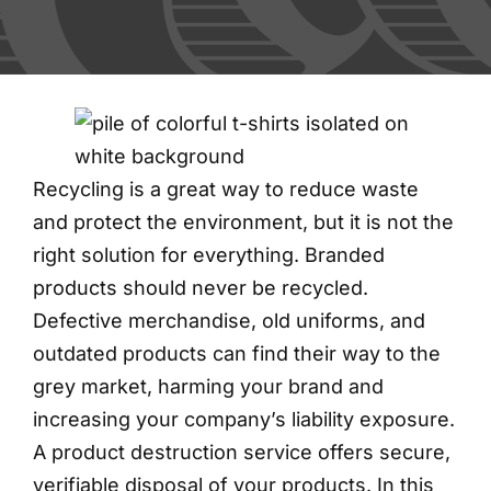
FAQs
Blog
Contact
Recycling is a great way to reduce waste
and protect the environment, but it is not the
Shred Events
right solution for everything. Branded
products should never be recycled.
Defective merchandise, old uniforms, and
outdated products can find their way to the
grey market, harming your brand and
increasing your company’s liability exposure.
A product destruction service offers secure,
verifiable disposal of your products. In this