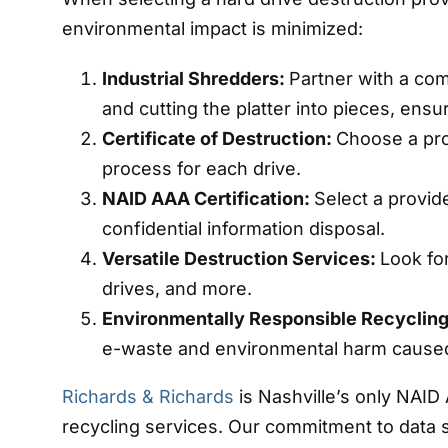
environmental impact is minimized:
Industrial Shredders:
Partner with a com
and cutting the platter into pieces, ens
Certificate of Destruction:
Choose a pro
process for each drive.
NAID AAA Certification:
Select a provide
confidential information disposal.
Versatile Destruction Services:
Look fo
drives, and more.
Environmentally Responsible Recyclin
e-waste and environmental harm caused
Richards & Richards
is Nashville’s only NAID
recycling services. Our commitment to data s