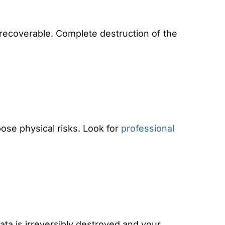
l recoverable. Complete destruction of the
pose physical risks. Look for
professional
ata is irreversibly destroyed and your