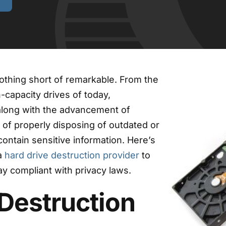
othing short of remarkable. From the
-capacity drives of today,
along with the advancement of
 of properly disposing of outdated or
ontain sensitive information. Here’s
a
hard drive destruction provider
to
y compliant with privacy laws.
Destruction