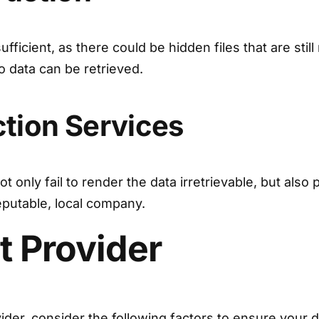
fficient, as there could be hidden files that are stil
 data can be retrieved.
ction Services
 only fail to render the data irretrievable, but also 
eputable, local company.
t Provider
der, consider the following factors to ensure your d