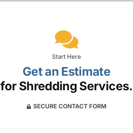
Start Here
Get an Estimate
for Shredding Services.
SECURE CONTACT FORM