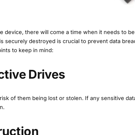
e device, there will come a time when it needs to be
 is securely destroyed is crucial to prevent data br
ints to keep in mind:
ctive Drives
isk of them being lost or stolen. If any sensitive da
n.
ruction