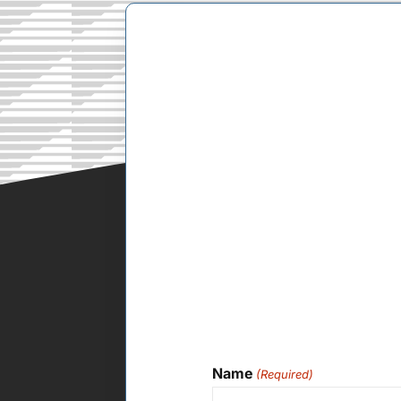
Name
(Required)