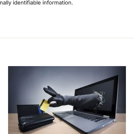
lly identifiable information.