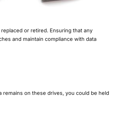
 replaced or retired. Ensuring that any
eaches and maintain compliance with data
ta remains on these drives, you could be held