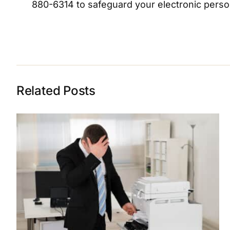
880-6314 to safeguard your electronic persona
Related Posts