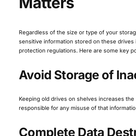
Matters
Regardless of the size or type of your storag
sensitive information stored on these drives
protection regulations. Here are some key po
Avoid Storage of Ina
Keeping old drives on shelves increases the r
responsible for any misuse of that informatio
Complete Data Dest