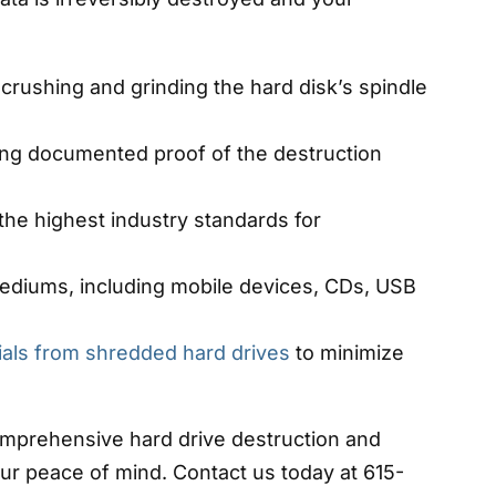
crushing and grinding the hard disk’s spindle
ding documented proof of the destruction
the highest industry standards for
mediums, including mobile devices, CDs, USB
ials from shredded hard drives
to minimize
omprehensive hard drive destruction and
ur peace of mind. Contact us today at 615-