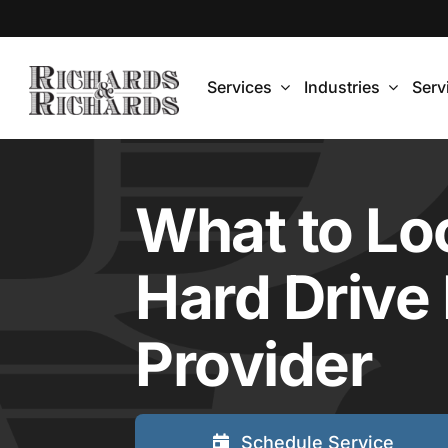
Skip
to
content
Services
Industries
Serv
What to Loo
Hard Drive
Provider
Schedule Service