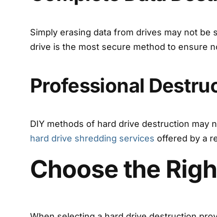
Simply erasing data from drives may not be su
drive is the most secure method to ensure no
Professional Destru
DIY methods of hard drive destruction may not
hard drive shredding services
offered by a r
Choose the Righ
When selecting a hard drive destruction provi