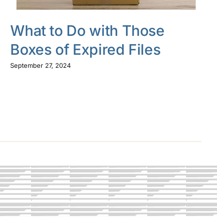
What to Do with Those
Boxes of Expired Files
September 27, 2024