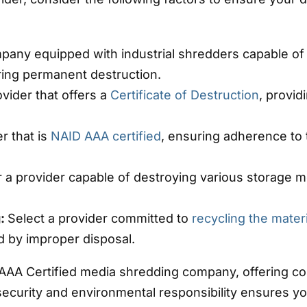
pany equipped with industrial shredders capable of 
uring permanent destruction.
vider that offers a
Certificate of Destruction
, provi
r that is
NAID AAA certified
, ensuring adherence to 
r a provider capable of destroying various storage 
g:
Select a provider committed to
recycling the mater
 by improper disposal.
 AAA Certified media shredding company, offering c
ecurity and environmental responsibility ensures yo