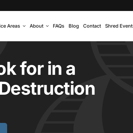
ice Areas
About
FAQs
Blog
Contact
Shred Event
k for in a
 Destruction