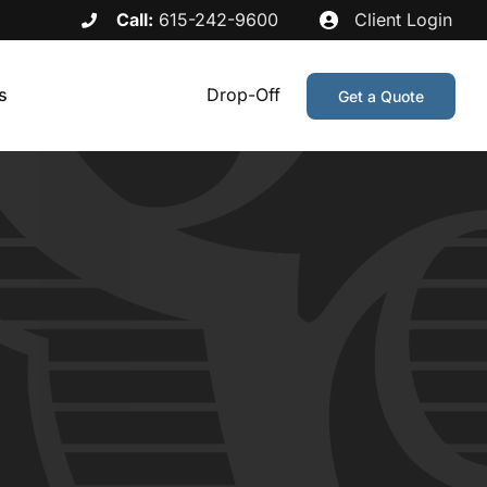
Call:
615-242-9600
Client Login
s
Drop-Off
Get a Quote