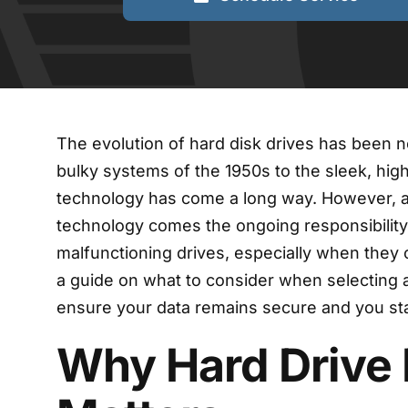
The evolution of hard disk drives has been n
bulky systems of the 1950s to the sleek, high
technology has come a long way. However, 
technology comes the ongoing responsibility
malfunctioning drives, especially when they c
a guide on what to consider when selecting 
ensure your data remains secure and you sta
Why Hard Drive 