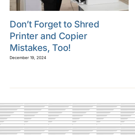
Don’t Forget to Shred
Printer and Copier
Mistakes, Too!
December 19, 2024