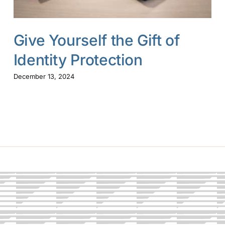
Give Yourself the Gift of
Identity Protection
December 13, 2024