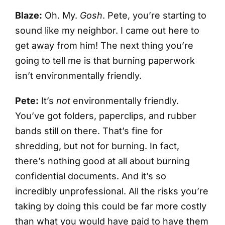
Blaze:
Oh. My.
Gosh
. Pete, you’re starting to
sound like my neighbor. I came out here to
get away from him! The next thing you’re
going to tell me is that burning paperwork
isn’t environmentally friendly.
Pete:
It’s
not
environmentally friendly.
You’ve got folders, paperclips, and rubber
bands still on there. That’s fine for
shredding, but not for burning. In fact,
there’s nothing good at all about burning
confidential documents. And it’s so
incredibly unprofessional. All the risks you’re
taking by doing this could be far more costly
than what you would have paid to have them