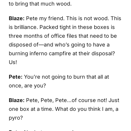
to bring that much wood.
Blaze:
Pete my friend. This is not wood. This
is brilliance. Packed tight in these boxes is
three months of office files that need to be
disposed of—and who’s going to have a
burning inferno campfire at their disposal?
Us!
Pete:
You’re not going to burn that all at
once, are you?
Blaze:
Pete, Pete, Pete…of course not! Just
one box at a time. What do you think I am, a
pyro?