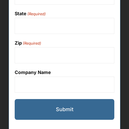
State
(Required)
Zip
(Required)
Company Name