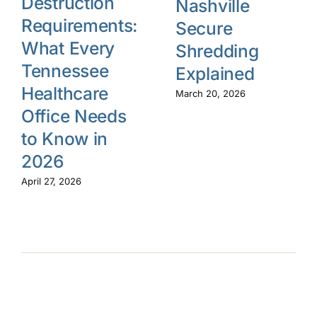
Destruction
Nashville
Requirements:
Secure
What Every
Shredding
Tennessee
Explained
Healthcare
March 20, 2026
Office Needs
to Know in
2026
April 27, 2026