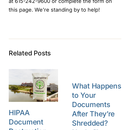
at 615-242-9600 or complete the form on
this page. We’re standing by to help!
Related Posts
What Happens
to Your
Documents
HIPAA
After They’re
Document
Shredded?