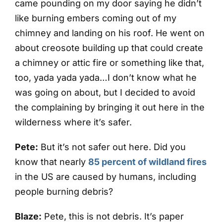
came pounding on my door saying he didn’t
like burning embers coming out of my
chimney and landing on his roof. He went on
about creosote building up that could create
a chimney or attic fire or something like that,
too, yada yada yada…I don’t know what he
was going on about, but I decided to avoid
the complaining by bringing it out here in the
wilderness where it’s safer.
Pete:
But it’s not safer out here. Did you
know that nearly
85 percent of wildland fires
in the US are caused by humans, including
people burning debris?
Blaze:
Pete, this is not debris. It’s paper