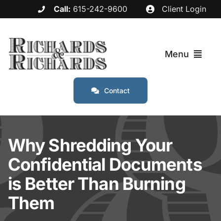
Skip
Call:
615-242-9600
Client Login
to
content
Menu
Contact
Services
Industries
Why Shredding Your
Confidential Documents
Service Areas
is Better Than Burning
Them
About