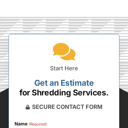
Start Here
Get an Estimate
for Shredding Services.
SECURE CONTACT FORM
Name
(Required)