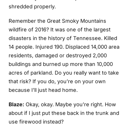
shredded properly.
Remember the Great Smoky Mountains
wildfire of 2016? It was one of the largest
disasters in the history of Tennessee. Killed
14 people. Injured 190. Displaced 14,000 area
residents, damaged or destroyed 2,000
buildings and burned up more than 10,000
acres of parkland. Do you really want to take
that risk? If you do, you’re on your own
because I’ll just head home.
Blaze:
Okay, okay. Maybe you’re right. How
about if I just put these back in the trunk and
use firewood instead?