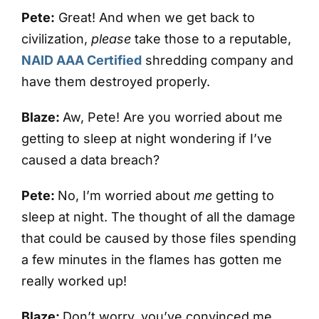
Pete:
Great! And when we get back to
civilization,
please
take those to a reputable,
NAID AAA Certified
shredding company and
have them destroyed properly.
Blaze:
Aw, Pete! Are you worried about me
getting to sleep at night wondering if I’ve
caused a data breach?
Pete:
No, I’m worried about
me
getting to
sleep at night. The thought of all the damage
that could be caused by those files spending
a few minutes in the flames has gotten me
really worked up!
Blaze:
Don’t worry, you’ve convinced me.