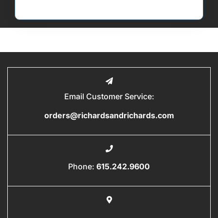
Email Customer Service:
orders@richardsandrichards.com
Phone:
615.242.9600