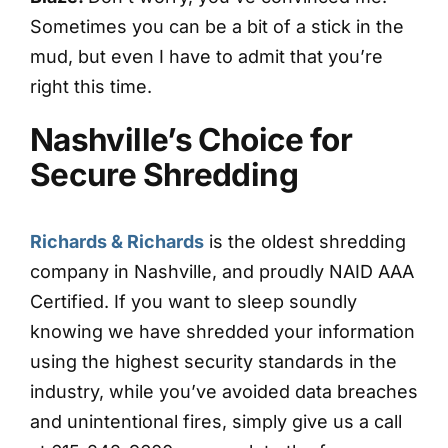
Sometimes you can be a bit of a stick in the
mud, but even I have to admit that you’re
right this time.
Nashville’s Choice for
Secure Shredding
Richards & Richards
is the oldest shredding
company in Nashville, and proudly NAID AAA
Certified. If you want to sleep soundly
knowing we have shredded your information
using the highest security standards in the
industry, while you’ve avoided data breaches
and unintentional fires, simply give us a call