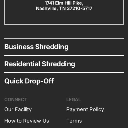
1741 Elm Hill Pike,
Nashville, TN 37210-5717
Business Shredding
Residential Shredding
Quick Drop-Off
CONNECT
LEGAL
Our Facility
Payment Policy
How to Review Us
Terms