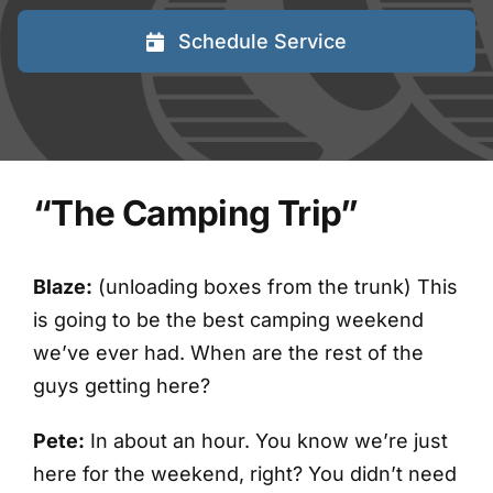
FAQs
Schedule Service
Blog
Contact
“The Camping Trip”
Shred Events
Blaze:
(unloading boxes from the trunk) This
is going to be the best camping weekend
we’ve ever had. When are the rest of the
guys getting here?
Pete:
In about an hour. You know we’re just
here for the weekend, right? You didn’t need