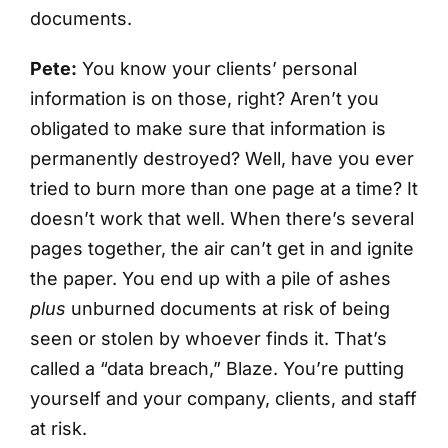
documents.
Pete:
You know your clients’ personal
information is on those, right? Aren’t you
obligated to make sure that information is
permanently destroyed? Well, have you ever
tried to burn more than one page at a time? It
doesn’t work that well. When there’s several
pages together, the air can’t get in and ignite
the paper. You end up with a pile of ashes
plus
unburned documents at risk of being
seen or stolen by whoever finds it. That’s
called a “data breach,” Blaze. You’re putting
yourself and your company, clients, and staff
at risk.