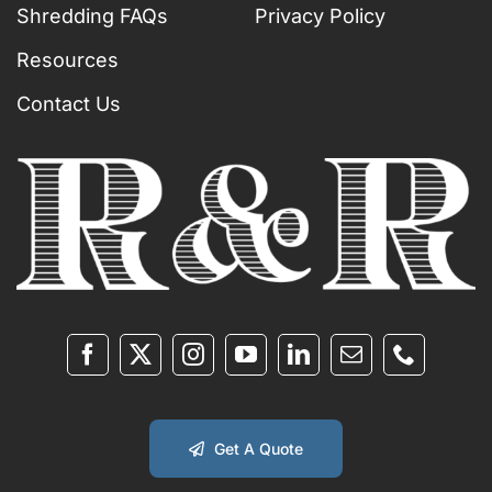
Shredding FAQs
Privacy Policy
Resources
Contact Us
Get A Quote