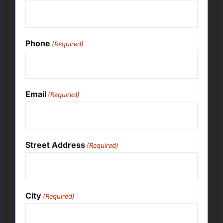
Phone
(Required)
Email
(Required)
Street Address
(Required)
City
(Required)