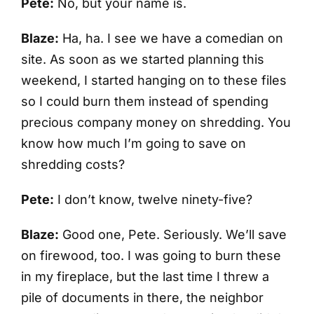
Pete:
No, but your name is.
Blaze:
Ha, ha. I see we have a comedian on
site. As soon as we started planning this
weekend, I started hanging on to these files
so I could burn them instead of spending
precious company money on shredding. You
know how much I’m going to save on
shredding costs?
Pete:
I don’t know, twelve ninety-five?
Blaze:
Good one, Pete. Seriously. We’ll save
on firewood, too. I was going to burn these
in my fireplace, but the last time I threw a
pile of documents in there, the neighbor