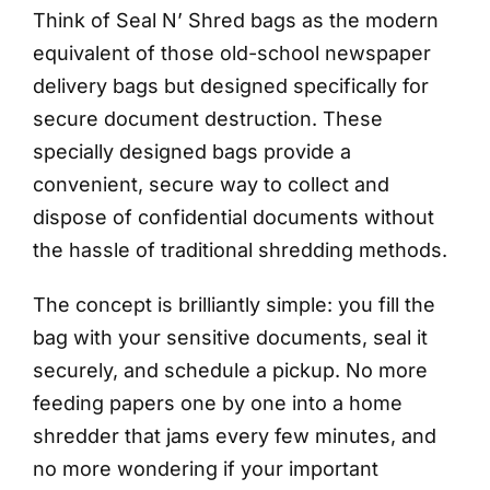
Think of Seal N’ Shred bags as the modern
equivalent of those old-school newspaper
delivery bags but designed specifically for
secure document destruction. These
specially designed bags provide a
convenient, secure way to collect and
dispose of confidential documents without
the hassle of traditional shredding methods.
The concept is brilliantly simple: you fill the
bag with your sensitive documents, seal it
securely, and schedule a pickup. No more
feeding papers one by one into a home
shredder that jams every few minutes, and
no more wondering if your important