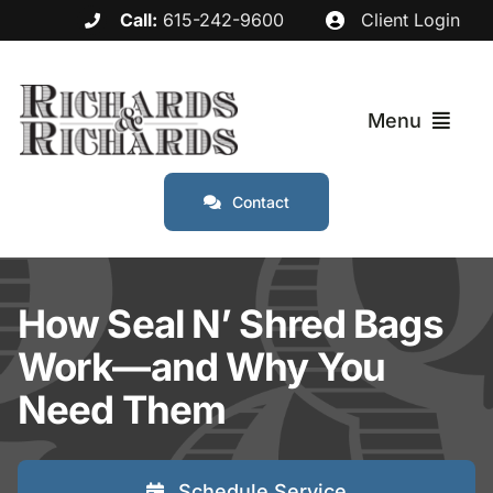
Skip
Call:
615-242-9600
Client Login
to
content
Menu
Contact
Services
Industries
How Seal N’ Shred Bags
Work—and Why You
Service Areas
Need Them
About
Schedule Service