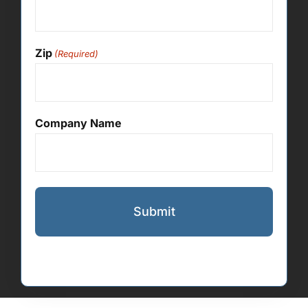
Zip
(Required)
Company Name