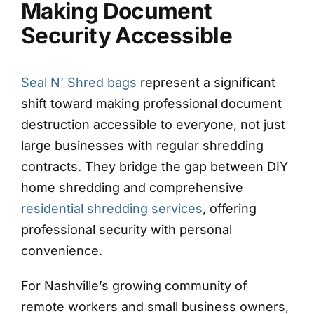
Making Document
Security Accessible
Seal N’ Shred bags
represent a significant
shift toward making professional document
destruction accessible to everyone, not just
large businesses with regular shredding
contracts. They bridge the gap between DIY
home shredding and comprehensive
residential shredding services
, offering
professional security with personal
convenience.
For Nashville’s growing community of
remote workers and small business owners,