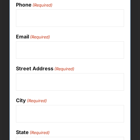
Phone
(Required)
Email
(Required)
Street Address
(Required)
City
(Required)
State
(Required)