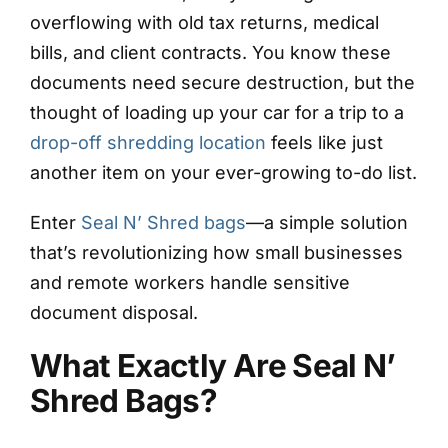
overflowing with old tax returns, medical
bills, and client contracts. You know these
documents need secure destruction, but the
thought of loading up your car for a trip to a
drop-off shredding location
feels like just
another item on your ever-growing to-do list.
Enter
Seal N’ Shred bags
—a simple solution
that’s revolutionizing how small businesses
and remote workers handle sensitive
document disposal.
What Exactly Are Seal N’
Shred Bags?