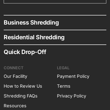
Business Shredding
Residential Shredding
Quick Drop-Off
CONNECT
LEGAL
Our Facility
Payment Policy
How to Review Us
Terms
Shredding FAQs
Privacy Policy
Resources