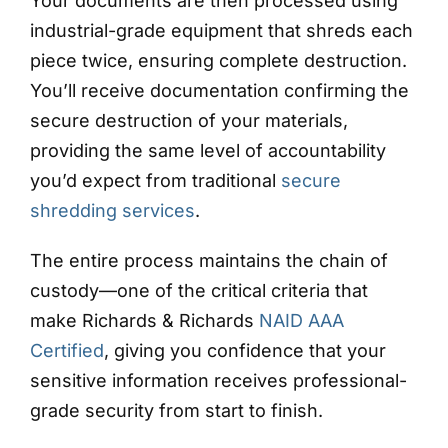
Your documents are then processed using
industrial-grade equipment that shreds each
piece twice, ensuring complete destruction.
You’ll receive documentation confirming the
secure destruction of your materials,
providing the same level of accountability
you’d expect from traditional
secure
shredding services
.
The entire process maintains the chain of
custody—one of the critical criteria that
make Richards & Richards
NAID AAA
Certified
, giving you confidence that your
sensitive information receives professional-
grade security from start to finish.