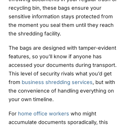
recycling bin, these bags ensure your
sensitive information stays protected from
the moment you seal them until they reach
the shredding facility.
The bags are designed with tamper-evident
features, so you’ll know if anyone has
accessed your documents during transport.
This level of security rivals what you’d get
from
business shredding services
, but with
the convenience of handling everything on
your own timeline.
For
home office workers
who might
accumulate documents sporadically, this