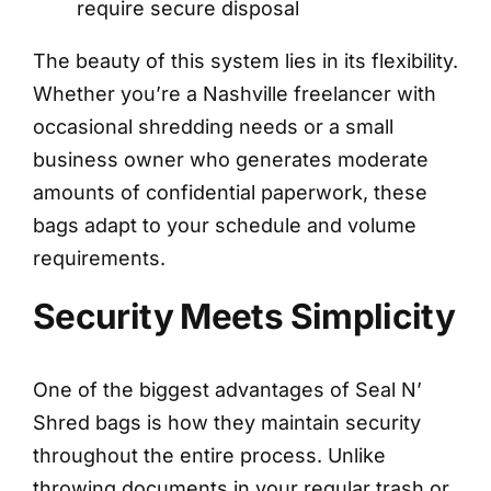
require secure disposal
The beauty of this system lies in its flexibility.
Whether you’re a Nashville freelancer with
occasional shredding needs or a small
business owner who generates moderate
amounts of confidential paperwork, these
bags adapt to your schedule and volume
requirements.
Security Meets Simplicity
One of the biggest advantages of Seal N’
Shred bags is how they maintain security
throughout the entire process. Unlike
throwing documents in your regular trash or