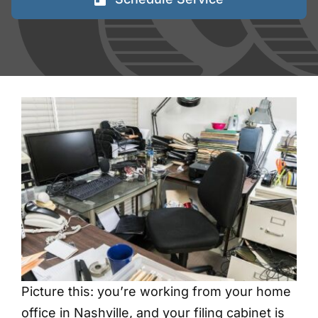
FAQs
Blog
Contact
Shred Events
Picture this: you’re working from your home
office in Nashville, and your filing cabinet is