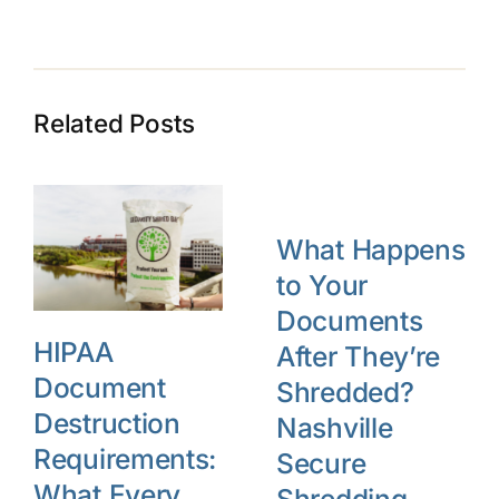
Related Posts
What Happens
to Your
Documents
HIPAA
After They’re
Document
Shredded?
Destruction
Nashville
Requirements:
Secure
What Every
Shredding