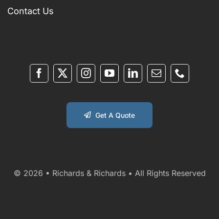
Contact Us
Get A Quote
© 2026 • Richards & Richards • All Rights Reserved