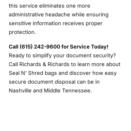
this service eliminates one more
administrative headache while ensuring
sensitive information receives proper
protection.
Call (615) 242-9600 for Service Today!
Ready to simplify your document security?
Call Richards & Richards to learn more about
Seal N’ Shred bags and discover how easy
secure document disposal can be in
Nashville and Middle Tennessee.