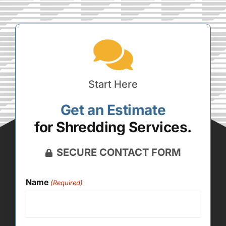
Start Here
Get an Estimate
for Shredding Services.
SECURE CONTACT FORM
Name
(Required)