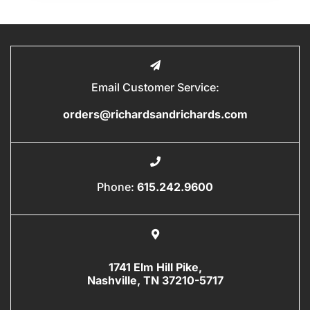
Email Customer Service:
orders@richardsandrichards.com
Phone:
615.242.9600
1741 Elm Hill Pike,
Nashville, TN 37210-5717