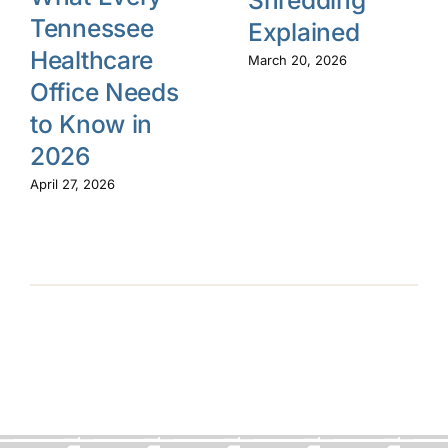
Tennessee
Explained
Healthcare
March 20, 2026
Office Needs
to Know in
2026
April 27, 2026