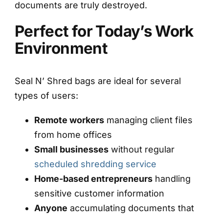
documents are truly destroyed.
Perfect for Today’s Work
Environment
Seal N’ Shred bags are ideal for several
types of users:
Remote workers
managing client files
from home offices
Small businesses
without regular
scheduled shredding service
Home-based entrepreneurs
handling
sensitive customer information
Anyone
accumulating documents that