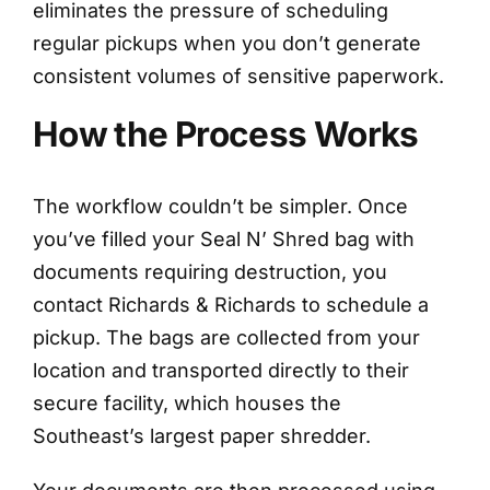
eliminates the pressure of scheduling
regular pickups when you don’t generate
consistent volumes of sensitive paperwork.
How the Process Works
The workflow couldn’t be simpler. Once
you’ve filled your Seal N’ Shred bag with
documents requiring destruction, you
contact Richards & Richards to schedule a
pickup. The bags are collected from your
location and transported directly to their
secure facility, which houses the
Southeast’s largest paper shredder.