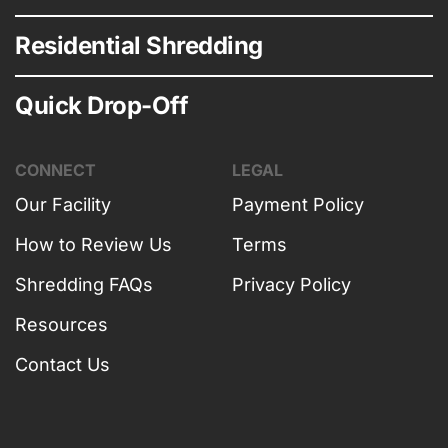
Residential Shredding
Quick Drop-Off
CONNECT
LEGAL
Our Facility
Payment Policy
How to Review Us
Terms
Shredding FAQs
Privacy Policy
Resources
Contact Us