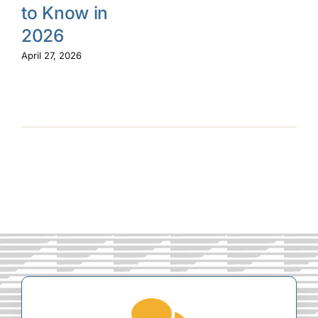
to Know in
2026
April 27, 2026