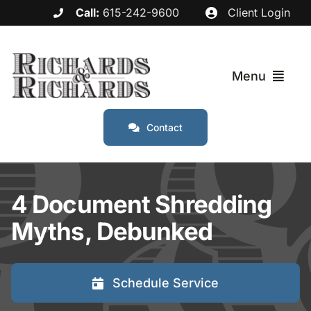
Skip
Call:
615-242-9600
Client Login
to
content
Menu
Contact
Services
Industries
4 Document Shredding
Myths, Debunked
Service Areas
About
Schedule Service