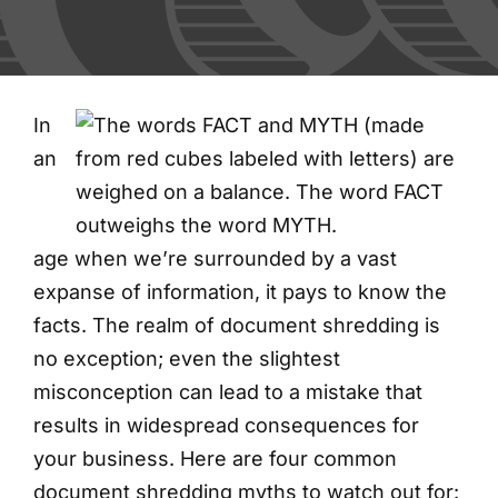
FAQs
Blog
In
an
Contact
Shred Events
age when we’re surrounded by a vast
expanse of information, it pays to know the
facts. The realm of document shredding is
no exception; even the slightest
misconception can lead to a mistake that
results in widespread consequences for
your business. Here are four common
document shredding myths to watch out for: