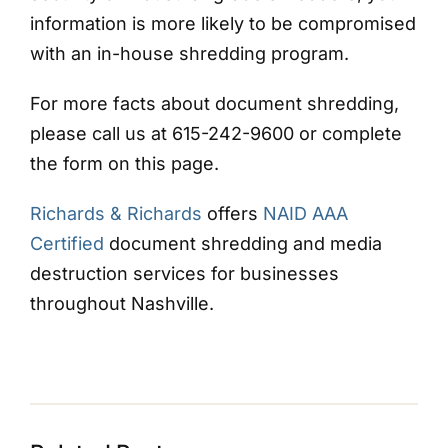
information is more likely to be compromised
with an in-house shredding program.
For more facts about document shredding,
please call us at 615-242-9600 or complete
the form on this page.
Richards & Richards
offers
NAID AAA
Certified
document shredding and media
destruction services for businesses
throughout Nashville.