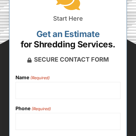
Start Here
Get an Estimate
for Shredding Services.
SECURE CONTACT FORM
Name
(Required)
Phone
(Required)