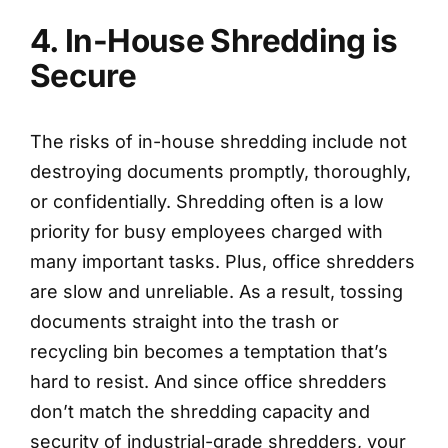
4. In-House Shredding is
Secure
The risks of in-house shredding include not
destroying documents promptly, thoroughly,
or confidentially. Shredding often is a low
priority for busy employees charged with
many important tasks. Plus, office shredders
are slow and unreliable. As a result, tossing
documents straight into the trash or
recycling bin becomes a temptation that’s
hard to resist. And since office shredders
don’t match the shredding capacity and
security of industrial-grade shredders, your