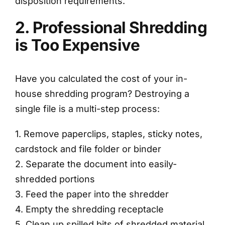
disposition requirements.
2. Professional Shredding
is Too Expensive
Have you calculated the cost of your in-
house shredding program? Destroying a
single file is a multi-step process:
1. Remove paperclips, staples, sticky notes,
cardstock and file folder or binder
2. Separate the document into easily-
shredded portions
3. Feed the paper into the shredder
4. Empty the shredding receptacle
5. Clean up spilled bits of shredded material