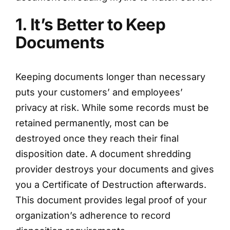
1. It’s Better to Keep
Documents
Keeping documents longer than necessary
puts your customers’ and employees’
privacy at risk. While some records must be
retained permanently, most can be
destroyed once they reach their final
disposition date. A document shredding
provider destroys your documents and gives
you a Certificate of Destruction afterwards.
This document provides legal proof of your
organization’s adherence to record