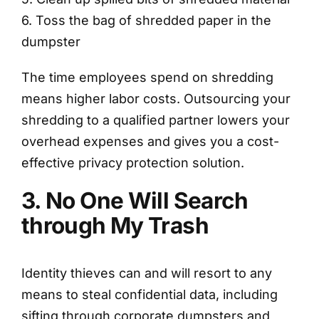
6. Toss the bag of shredded paper in the
dumpster
The time employees spend on shredding
means higher labor costs. Outsourcing your
shredding to a qualified partner lowers your
overhead expenses and gives you a cost-
effective privacy protection solution.
3. No One Will Search
through My Trash
Identity thieves can and will resort to any
means to steal confidential data, including
sifting through corporate dumpsters and