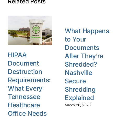
Related Posts
What Happens
to Your
Documents
HIPAA
After They’re
Document
Shredded?
Destruction
Nashville
Requirements:
Secure
What Every
Shredding
Tennessee
Explained
Healthcare
March 20, 2026
Office Needs