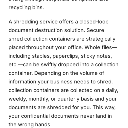
recycling bins.
A shredding service offers a closed-loop
document destruction solution. Secure
shred collection containers are strategically
placed throughout your office. Whole files—
including staples, paperclips, sticky notes,
etc.—can be swiftly dropped into a collection
container. Depending on the volume of
information your business needs to shred,
collection containers are collected on a daily,
weekly, monthly, or quarterly basis and your
documents are shredded for you. This way,
your confidential documents never land in
the wrong hands.