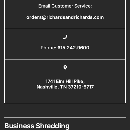
Email Customer Service:
orders@richardsandrichards.com
Phone:
615.242.9600
1741 Elm Hill Pike,
Nashville, TN 37210-5717
Business Shredding