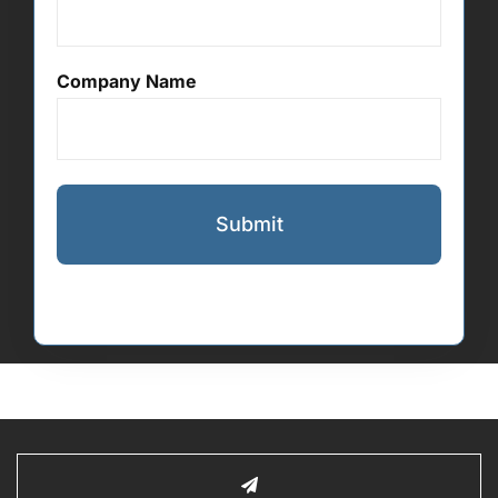
Company Name