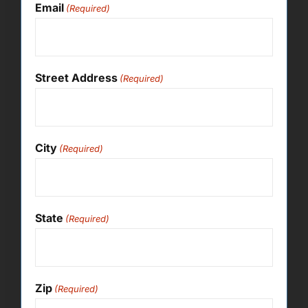
Email
(Required)
Street Address
(Required)
City
(Required)
State
(Required)
Zip
(Required)