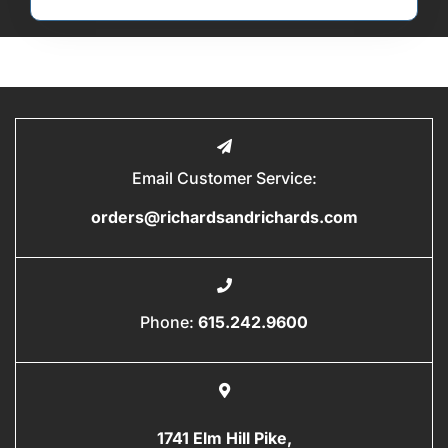
Email Customer Service:
orders@richardsandrichards.com
Phone:
615.242.9600
1741 Elm Hill Pike,