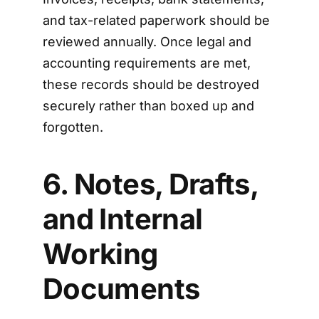
and tax-related paperwork should be
reviewed annually. Once legal and
accounting requirements are met,
these records should be destroyed
securely rather than boxed up and
forgotten.
6. Notes, Drafts,
and Internal
Working
Documents