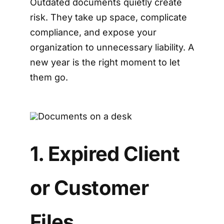
Outdated documents quietly create
risk. They take up space, complicate
compliance, and expose your
organization to unnecessary liability. A
new year is the right moment to let
them go.
1. Expired Client
or Customer
Files