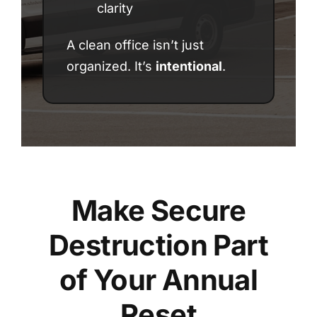
clarity
A clean office isn’t just
organized. It’s
intentional
.
Make Secure
Destruction Part
of Your Annual
Reset