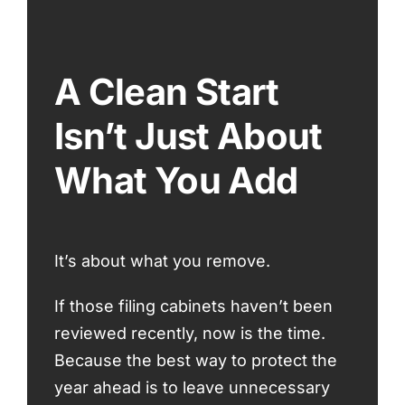
A Clean Start
Isn’t Just About
What You Add
It’s about what you remove.
If those filing cabinets haven’t been
reviewed recently, now is the time.
Because the best way to protect the
year ahead is to leave unnecessary