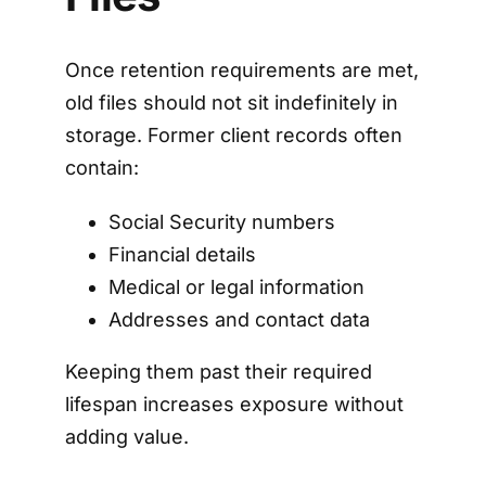
Once retention requirements are met,
old files should not sit indefinitely in
storage. Former client records often
contain:
Social Security numbers
Financial details
Medical or legal information
Addresses and contact data
Keeping them past their required
lifespan increases exposure without
adding value.