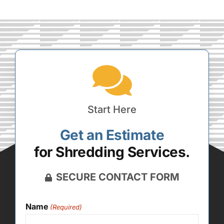
Start Here
Get an Estimate
for Shredding Services.
SECURE CONTACT FORM
Name
(Required)