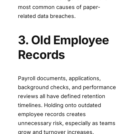
most common causes of paper-
related data breaches.
3. Old Employee
Records
Payroll documents, applications,
background checks, and performance
reviews all have defined retention
timelines. Holding onto outdated
employee records creates
unnecessary risk, especially as teams
grow and turnover increases.