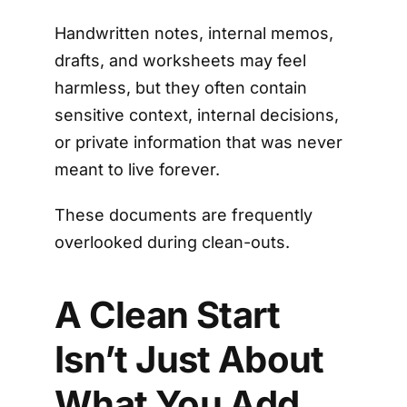
Handwritten notes, internal memos,
drafts, and worksheets may feel
harmless, but they often contain
sensitive context, internal decisions,
or private information that was never
meant to live forever.
These documents are frequently
overlooked during clean-outs.
A Clean Start
Isn’t Just About
What You Add