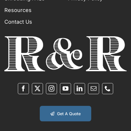
Resources
Contact Us
Get A Quote