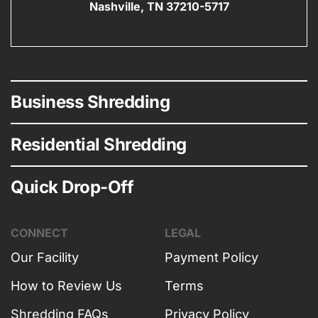
Nashville, TN 37210-5717
Business Shredding
Residential Shredding
Quick Drop-Off
CONNECT
LEGAL
Our Facility
Payment Policy
How to Review Us
Terms
Shredding FAQs
Privacy Policy