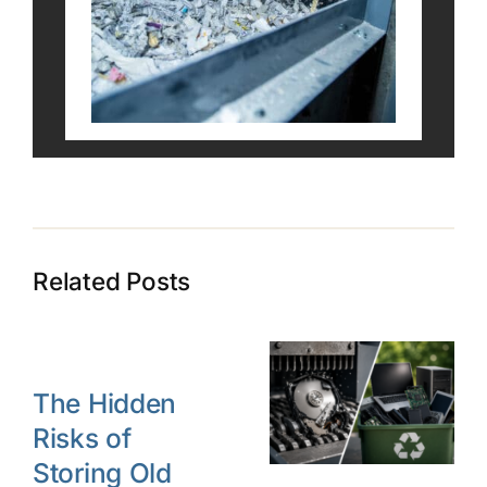
Related Posts
The Hidden
Risks of
Storing Old