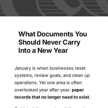
FAQs
Blog
What Documents You
Contact
Should Never Carry
Into a New Year
Shred Events
January is when businesses reset
systems, review goals, and clean up
operations. Yet one area is often
overlooked year after year:
paper
records that no longer need to exist
.