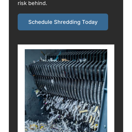
risk behind.
Schedule Shredding Today