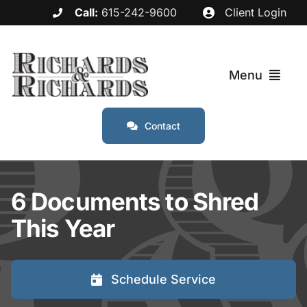
Skip
Call:
615-242-9600
Client Login
to
content
Menu
Contact
Services
Industries
6 Documents to Shred
This Year
Service Areas
About
Schedule Service