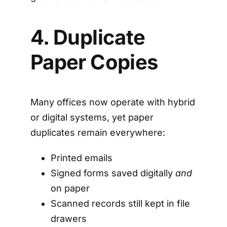
4. Duplicate
Paper Copies
Many offices now operate with hybrid
or digital systems, yet paper
duplicates remain everywhere:
Printed emails
Signed forms saved digitally
and
on paper
Scanned records still kept in file
drawers