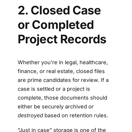
2. Closed Case
or Completed
Project Records
Whether you’re in legal, healthcare,
finance, or real estate, closed files
are prime candidates for review. If a
case is settled or a project is
complete, those documents should
either be securely archived
or
destroyed
based on retention rules.
“Just in case” storage is one of the