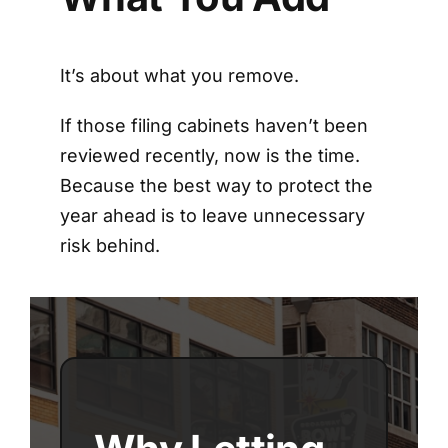
It’s about what you remove.
If those filing cabinets haven’t been
reviewed recently, now is the time.
Because the best way to protect the
year ahead is to leave unnecessary
risk behind.