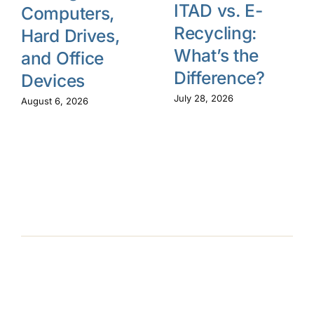
ITAD vs. E-
Computers,
Recycling:
Hard Drives,
What’s the
and Office
Difference?
Devices
July 28, 2026
August 6, 2026