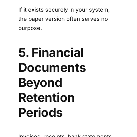
If it exists securely in your system,
the paper version often serves no
purpose.
5. Financial
Documents
Beyond
Retention
Periods
Invoices, receipts, bank statements,