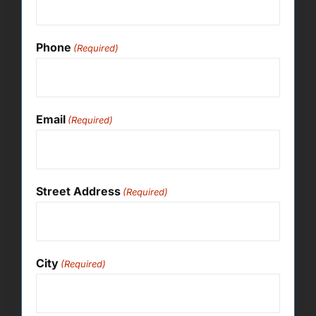
Phone
(Required)
Email
(Required)
Street Address
(Required)
City
(Required)