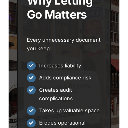
Why Letting
Go Matters
Every unnecessary document
you keep:
Increases liability
Adds compliance risk
Creates audit
complications
Takes up valuable space
Erodes operational