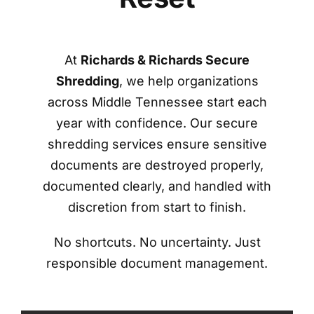
At
Richards & Richards Secure
Shredding
, we help organizations
across Middle Tennessee start each
year with confidence. Our secure
shredding services ensure sensitive
documents are destroyed properly,
documented clearly, and handled with
discretion from start to finish.
No shortcuts. No uncertainty. Just
responsible document management.