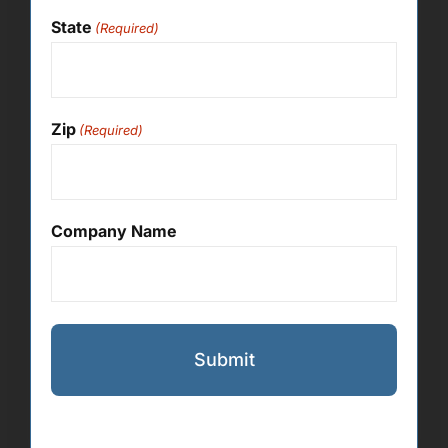
State
(Required)
Zip
(Required)
Company Name