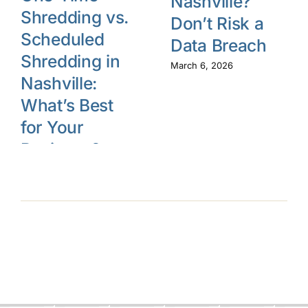
Nashville?
Shredding vs.
Don’t Risk a
Scheduled
Data Breach
Shredding in
March 6, 2026
Nashville:
What’s Best
for Your
Business?
March 13, 2026