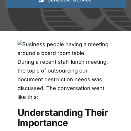
FAQs
Blog
Contact
During a recent staff lunch meeting,
Shred Events
the topic of outsourcing our
document destruction needs was
discussed. The conversation went
like this:
Understanding Their
Importance