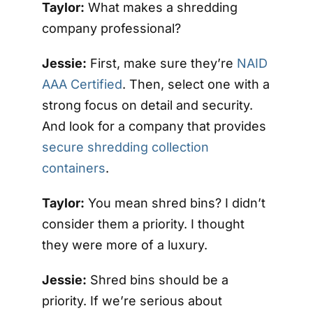
Taylor:
What makes a shredding
company professional?
Jessie:
First, make sure they’re
NAID
AAA Certified
. Then, select one with a
strong focus on detail and security.
And look for a company that provides
secure shredding collection
containers
.
Taylor:
You mean shred bins? I didn’t
consider them a priority. I thought
they were more of a luxury.
Jessie:
Shred bins should be a
priority. If we’re serious about