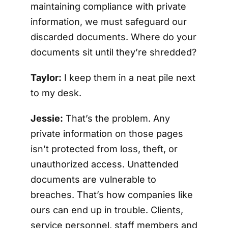
maintaining compliance with private
information, we must safeguard our
discarded documents. Where do your
documents sit until they’re shredded?
Taylor:
I keep them in a neat pile next
to my desk.
Jessie:
That’s the problem. Any
private information on those pages
isn’t protected from loss, theft, or
unauthorized access. Unattended
documents are vulnerable to
breaches. That’s how companies like
ours can end up in trouble. Clients,
service personnel, staff members and