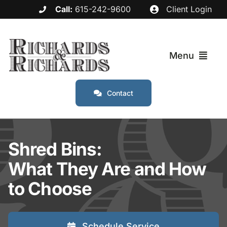
Skip
Call:
615-242-9600
Client Login
to
content
Menu
Contact
Services
Industries
Shred Bins:
What They Are and How
Service Areas
to Choose
About
Schedule Service