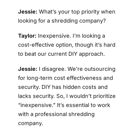
Jessie:
What’s your top priority when
looking for a shredding company?
Taylor:
Inexpensive. I’m looking a
cost-effective option, though it’s hard
to beat our current DIY approach.
Jessie:
I disagree. We’re outsourcing
for long-term cost effectiveness and
security. DIY has hidden costs and
lacks security. So, I wouldn’t prioritize
“inexpensive.” It’s essential to work
with a professional shredding
company.