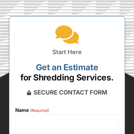
Start Here
Get an Estimate
for Shredding Services.
SECURE CONTACT FORM
Name
(Required)