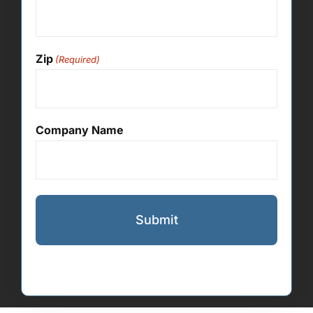
Zip
(Required)
Company Name