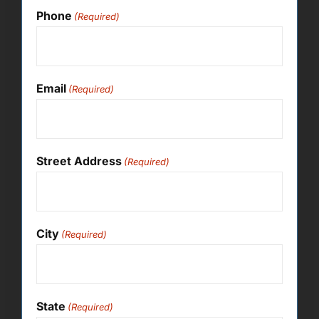
Phone
(Required)
Email
(Required)
Street Address
(Required)
City
(Required)
State
(Required)