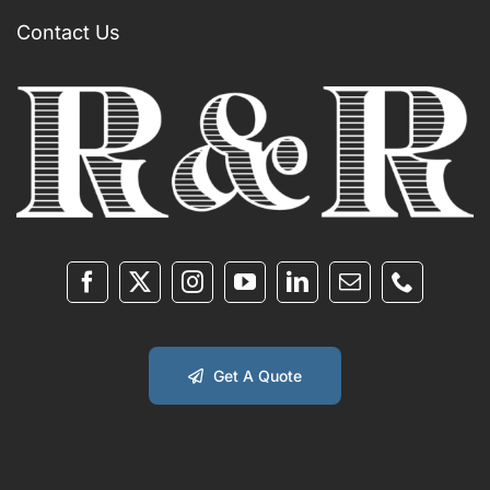
Contact Us
Get A Quote