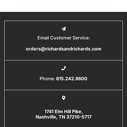
Email Customer Service:
orders@richardsandrichards.com
Phone:
615.242.9600
1741 Elm Hill Pike,
Nashville, TN 37210-5717