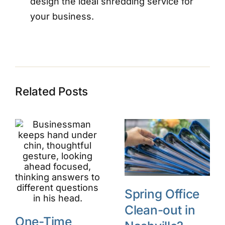
design the ideal shredding service for
your business.
Related Posts
Spring Office
Clean-out in
One-Time