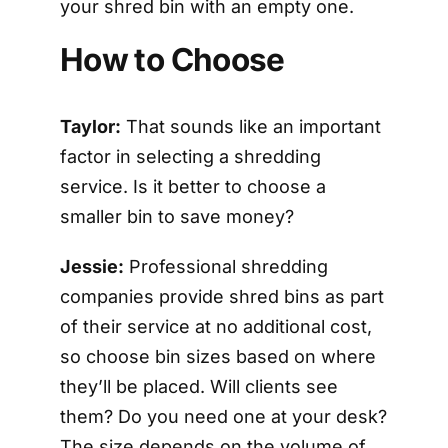
your shred bin with an empty one.
How to Choose
Taylor:
That sounds like an important
factor in selecting a shredding
service. Is it better to choose a
smaller bin to save money?
Jessie:
Professional shredding
companies provide shred bins as part
of their service at no additional cost,
so choose bin sizes based on where
they’ll be placed. Will clients see
them? Do you need one at your desk?
The size depends on the volume of