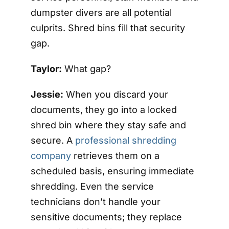
dumpster divers are all potential
culprits. Shred bins fill that security
gap.
Taylor:
What gap?
Jessie:
When you discard your
documents, they go into a locked
shred bin where they stay safe and
secure. A
professional shredding
company
retrieves them on a
scheduled basis, ensuring immediate
shredding. Even the service
technicians don’t handle your
sensitive documents; they replace