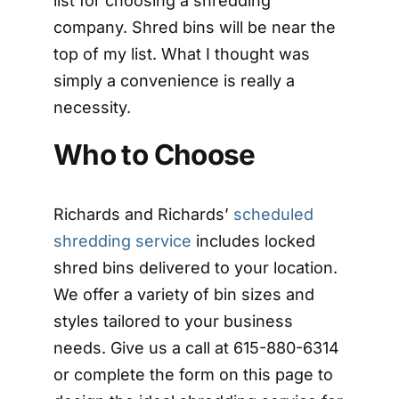
list for choosing a shredding
company. Shred bins will be near the
top of my list. What I thought was
simply a convenience is really a
necessity.
Who to Choose
Richards and Richards’
scheduled
shredding service
includes locked
shred bins delivered to your location.
We offer a variety of bin sizes and
styles tailored to your business
needs. Give us a call at 615-880-6314
or complete the form on this page to