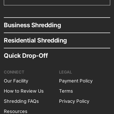
Business Shredding
Residential Shredding
Quick Drop-Off
CONNECT
LEGAL
Our Facility
Payment Policy
How to Review Us
Terms
Shredding FAQs
Privacy Policy
Resources