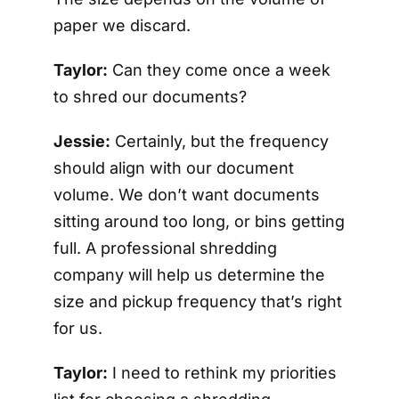
paper we discard.
Taylor:
Can they come once a week
to shred our documents?
Jessie:
Certainly, but the frequency
should align with our document
volume. We don’t want documents
sitting around too long, or bins getting
full. A professional shredding
company will help us determine the
size and pickup frequency that’s right
for us.
Taylor:
I need to rethink my priorities