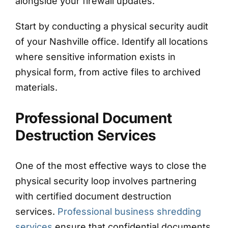
alongside your firewall updates.
Start by conducting a physical security audit
of your Nashville office. Identify all locations
where sensitive information exists in
physical form, from active files to archived
materials.
Professional Document
Destruction Services
One of the most effective ways to close the
physical security loop involves partnering
with certified document destruction
services.
Professional business shredding
services
ensure that confidential documents