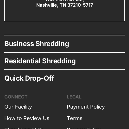
Nashville, TN 37210-5717
Business Shredding
Residential Shredding
Quick Drop-Off
CONNECT
LEGAL
Our Facility
Payment Policy
How to Review Us
Terms