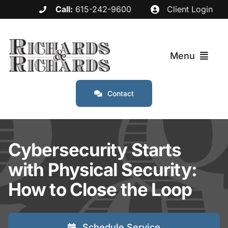
Skip
Call:
615-242-9600
Client Login
to
content
Menu
Contact
Services
Industries
Cybersecurity Starts
with Physical Security:
Service Areas
How to Close the Loop
About
Schedule Service