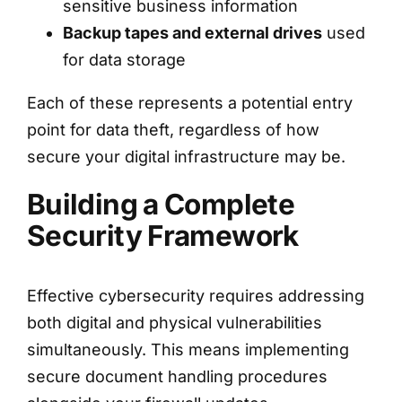
sensitive business information
Backup tapes and external drives
used
for data storage
Each of these represents a potential entry
point for data theft, regardless of how
secure your digital infrastructure may be.
Building a Complete
Security Framework
Effective cybersecurity requires addressing
both digital and physical vulnerabilities
simultaneously. This means implementing
secure document handling procedures