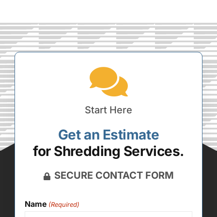
Start Here
Get an Estimate
for Shredding Services.
SECURE CONTACT FORM
Name
(Required)