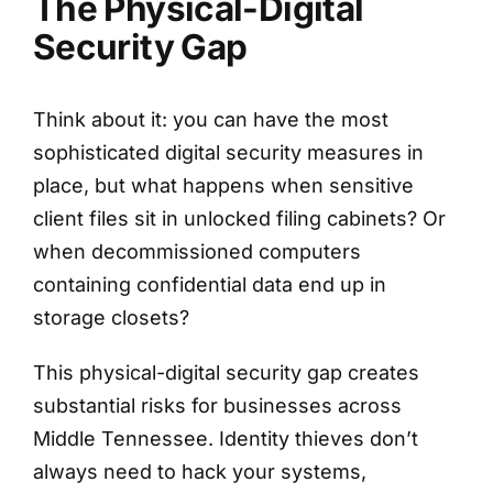
The Physical-Digital
Security Gap
Think about it: you can have the most
sophisticated digital security measures in
place, but what happens when sensitive
client files sit in unlocked filing cabinets? Or
when decommissioned computers
containing confidential data end up in
storage closets?
This physical-digital security gap creates
substantial risks for businesses across
Middle Tennessee. Identity thieves don’t
always need to hack your systems,