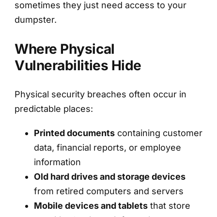
sometimes they just need access to your
dumpster.
Where Physical
Vulnerabilities Hide
Physical security breaches often occur in
predictable places:
Printed documents
containing customer
data, financial reports, or employee
information
Old hard drives and storage devices
from retired computers and servers
Mobile devices and tablets
that store