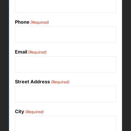
Phone
(Required)
Email
(Required)
Street Address
(Required)
City
(Required)