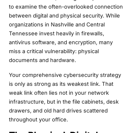
to examine the often-overlooked connection
between digital and physical security. While
organizations in Nashville and Central
Tennessee invest heavily in firewalls,
antivirus software, and encryption, many
miss a critical vulnerability: physical
documents and hardware.
Your comprehensive cybersecurity strategy
is only as strong as its weakest link. That
weak link often lies not in your network
infrastructure, but in the file cabinets, desk
drawers, and old hard drives scattered
throughout your office.