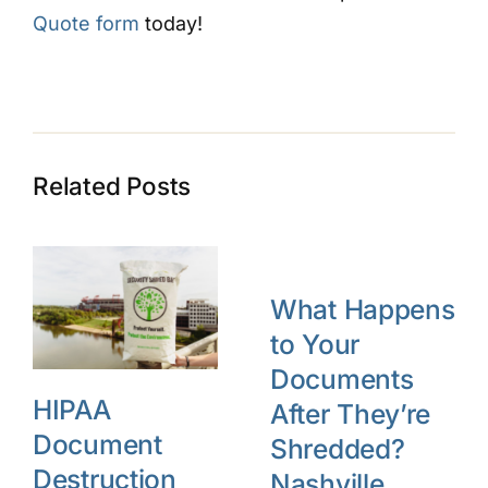
Quote form
today!
Related Posts
What Happens
to Your
Documents
HIPAA
After They’re
Document
Shredded?
Destruction
Nashville