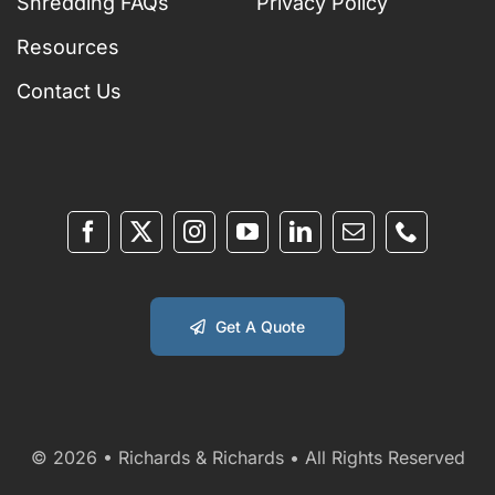
Shredding FAQs
Privacy Policy
Resources
Contact Us
Get A Quote
© 2026 • Richards & Richards • All Rights Reserved