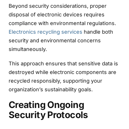
Beyond security considerations, proper
disposal of electronic devices requires
compliance with environmental regulations.
Electronics recycling services
handle both
security and environmental concerns
simultaneously.
This approach ensures that sensitive data is
destroyed while electronic components are
recycled responsibly, supporting your
organization’s sustainability goals.
Creating Ongoing
Security Protocols