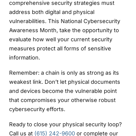
comprehensive security strategies must
address both digital and physical
vulnerabilities. This National Cybersecurity
Awareness Month, take the opportunity to
evaluate how well your current security
measures protect all forms of sensitive
information.
Remember: a chain is only as strong as its
weakest link. Don’t let physical documents
and devices become the vulnerable point
that compromises your otherwise robust
cybersecurity efforts.
Ready to close your physical security loop?
Call us at
(615) 242-9600
or complete our