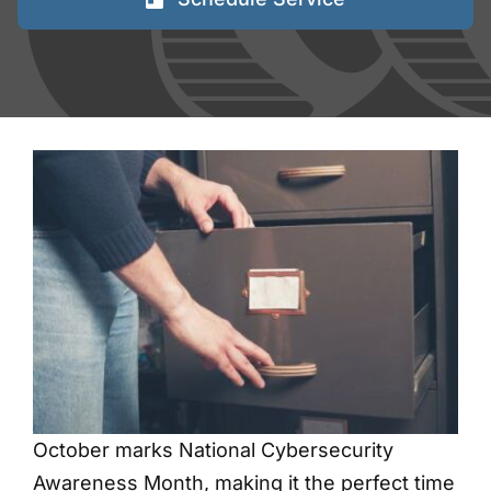
FAQs
Blog
Contact
Shred Events
October marks National Cybersecurity
Awareness Month, making it the perfect time