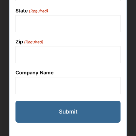
State
(Required)
Zip
(Required)
Company Name