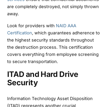
are completely destroyed, not simply thrown
away.
Look for providers with
NAID AAA
Certification
, which guarantees adherence to
the highest security standards throughout
the destruction process. This certification
covers everything from employee screening
to secure transportation.
ITAD and Hard Drive
Security
Information Technology Asset Disposition
(ITAD) represents another crucial