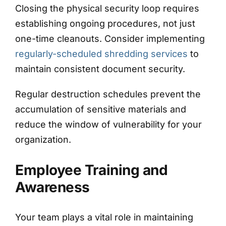
Closing the physical security loop requires
establishing ongoing procedures, not just
one-time cleanouts. Consider implementing
regularly-scheduled shredding services
to
maintain consistent document security.
Regular destruction schedules prevent the
accumulation of sensitive materials and
reduce the window of vulnerability for your
organization.
Employee Training and
Awareness
Your team plays a vital role in maintaining