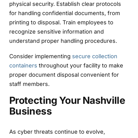
physical security. Establish clear protocols
for handling confidential documents, from
printing to disposal. Train employees to
recognize sensitive information and
understand proper handling procedures.
Consider implementing
secure collection
containers
throughout your facility to make
proper document disposal convenient for
staff members.
Protecting Your Nashville
Business
As cyber threats continue to evolve,