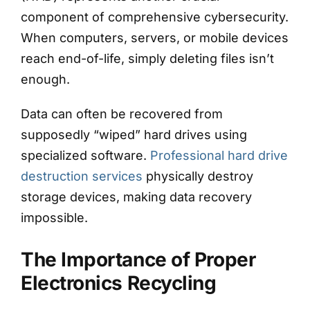
component of comprehensive cybersecurity.
When computers, servers, or mobile devices
reach end-of-life, simply deleting files isn’t
enough.
Data can often be recovered from
supposedly “wiped” hard drives using
specialized software.
Professional hard drive
destruction services
physically destroy
storage devices, making data recovery
impossible.
The Importance of Proper
Electronics Recycling