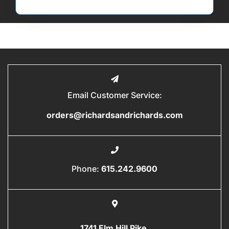
Email Customer Service:
orders@richardsandrichards.com
Phone:
615.242.9600
1741 Elm Hill Pike,