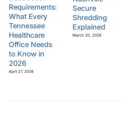
Requirements:
Secure
What Every
Shredding
Tennessee
Explained
Healthcare
March 20, 2026
Office Needs
to Know in
2026
April 27, 2026